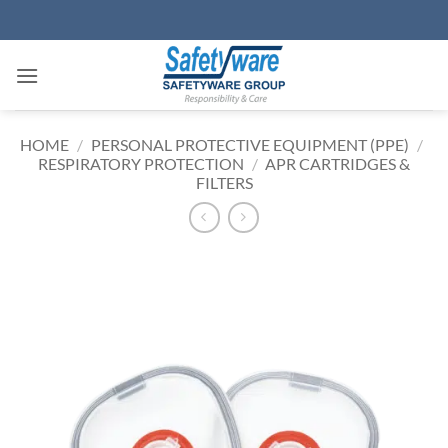
Skip
to
content
HOME
/
PERSONAL PROTECTIVE EQUIPMENT (PPE)
/
RESPIRATORY PROTECTION
/
APR CARTRIDGES &
FILTERS