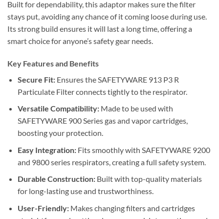
Built for dependability, this adaptor makes sure the filter
stays put, avoiding any chance of it coming loose during use.
Its strong build ensures it will last a long time, offering a
smart choice for anyone’s safety gear needs.
Key Features and Benefits
Secure Fit:
Ensures the SAFETYWARE 913 P3 R
Particulate Filter connects tightly to the respirator.
Versatile Compatibility:
Made to be used with
SAFETYWARE 900 Series gas and vapor cartridges,
boosting your protection.
Easy Integration:
Fits smoothly with SAFETYWARE 9200
and 9800 series respirators, creating a full safety system.
Durable Construction:
Built with top-quality materials
for long-lasting use and trustworthiness.
User-Friendly:
Makes changing filters and cartridges