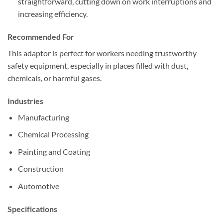
straightforward, cutting down on work interruptions and
increasing efficiency.
Recommended For
This adaptor is perfect for workers needing trustworthy
safety equipment, especially in places filled with dust,
chemicals, or harmful gases.
Industries
Manufacturing
Chemical Processing
Painting and Coating
Construction
Automotive
Specifications