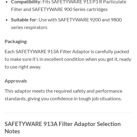
Compatibility:
Fits SAFETYWARE 913 P3 R Particulate
Filter and SAFETYWARE 900 Series cartridges
Suitable for:
Use with SAFETYWARE 9200 and 9800
series respirators
Packaging
Each SAFETYWARE 913A Filter Adaptor is carefully packed
to make sure it’s in excellent condition when you get it, ready
to use right away.
Approvals
This adaptor meets the required safety and performance
standards, giving you confidence in tough job situations.
SAFETYWARE 913A Filter Adaptor Selection
Notes