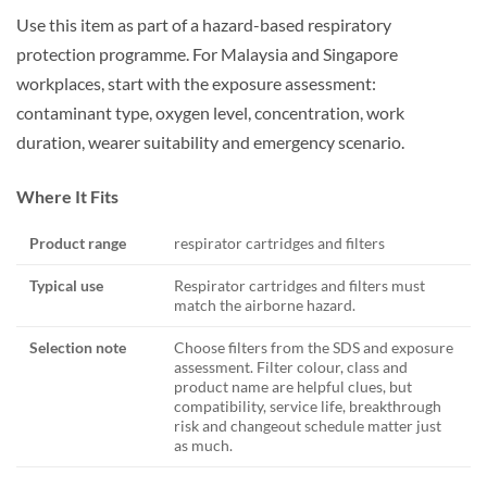
Use this item as part of a hazard-based respiratory
protection programme. For Malaysia and Singapore
workplaces, start with the exposure assessment:
contaminant type, oxygen level, concentration, work
duration, wearer suitability and emergency scenario.
Where It Fits
Product range
respirator cartridges and filters
Typical use
Respirator cartridges and filters must
match the airborne hazard.
Selection note
Choose filters from the SDS and exposure
assessment. Filter colour, class and
product name are helpful clues, but
compatibility, service life, breakthrough
risk and changeout schedule matter just
as much.