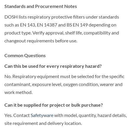
Standards and Procurement Notes
DOSH lists respiratory protective filters under standards
such as EN 143, EN 14387 and BS EN 149 depending on
product type. Verify approval, shelf life, compatibility and
changeout requirements before use.
Common Questions
Can this be used for every respiratory hazard?
No. Respiratory equipment must be selected for the specific
contaminant, exposure level, oxygen condition, wearer and
work method.
Can it be supplied for project or bulk purchase?
Yes. Contact
Safetyware
with model, quantity, hazard details,
site requirement and delivery location.