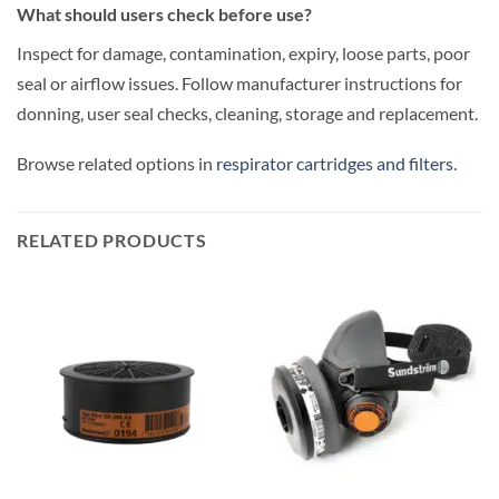
What should users check before use?
Inspect for damage, contamination, expiry, loose parts, poor
seal or airflow issues. Follow manufacturer instructions for
donning, user seal checks, cleaning, storage and replacement.
Browse related options in
respirator cartridges and filters
.
RELATED PRODUCTS