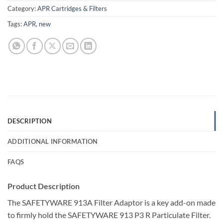
Category:
APR Cartridges & Filters
Tags:
APR
,
new
DESCRIPTION
ADDITIONAL INFORMATION
FAQS
Product Description
The SAFETYWARE 913A Filter Adaptor is a key add-on made
to firmly hold the SAFETYWARE 913 P3 R Particulate Filter.