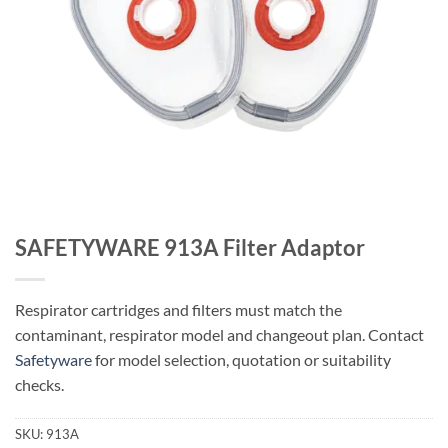
SAFETYWARE 913A Filter Adaptor
Respirator cartridges and filters must match the
contaminant, respirator model and changeout plan. Contact
Safetyware
for model selection, quotation or suitability
checks.
SKU:
913A