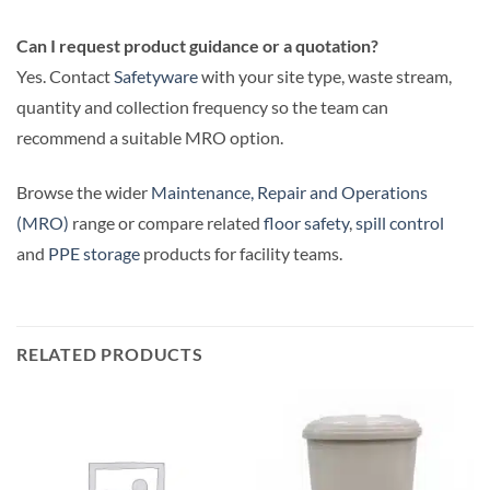
Can I request product guidance or a quotation?
Yes. Contact
Safetyware
with your site type, waste stream,
quantity and collection frequency so the team can
recommend a suitable MRO option.
Browse the wider
Maintenance, Repair and Operations
(MRO)
range or compare related
floor safety
,
spill control
and
PPE storage
products for facility teams.
RELATED PRODUCTS