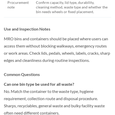
Procurement
Confirm capacity, lid type, durability,
note
cleaning method, waste type and whether the
bin needs wheels or fixed placement.
Use and Inspection Notes
MRO bins and containers should be placed where users can
access them without blocking walkways, emergency routes
or work areas. Check lids, pedals, wheels, labels, cracks, sharp
edges and cleanliness during routine inspections.
Common Questions
Can one bin type be used for all waste?
No. Match the container to the waste type, hygiene
requirement, collection route and disposal procedure.
Sharps, recyclables, general waste and bulky facility waste
often need different containers.