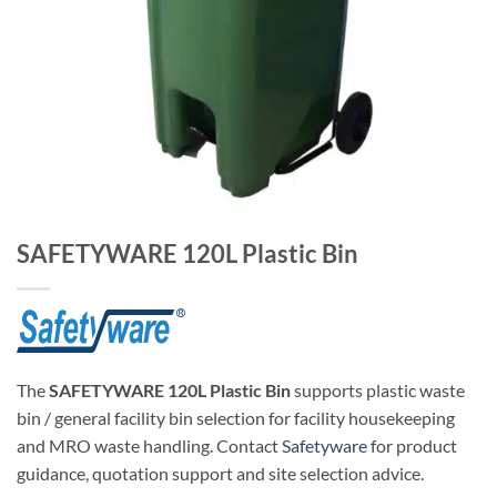
SAFETYWARE 120L Plastic Bin
The
SAFETYWARE 120L Plastic Bin
supports plastic waste
bin / general facility bin selection for facility housekeeping
and MRO waste handling. Contact
Safetyware
for product
guidance, quotation support and site selection advice.