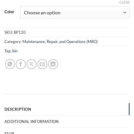
CLEAR
Color
SKU:
BP120
Category:
Maintenance, Repair, and Operations (MRO)
Tag:
bin
DESCRIPTION
ADDITIONAL INFORMATION
FAQS