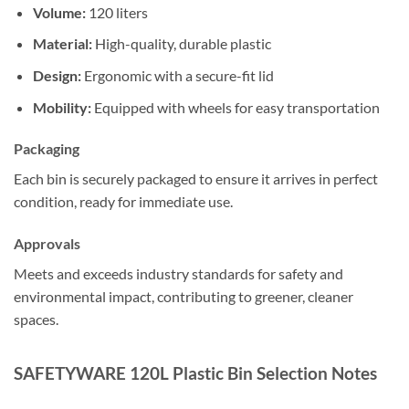
Volume:
120 liters
Material:
High-quality, durable plastic
Design:
Ergonomic with a secure-fit lid
Mobility:
Equipped with wheels for easy transportation
Packaging
Each bin is securely packaged to ensure it arrives in perfect
condition, ready for immediate use.
Approvals
Meets and exceeds industry standards for safety and
environmental impact, contributing to greener, cleaner
spaces.
SAFETYWARE 120L Plastic Bin Selection Notes