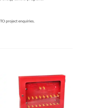
TO project enquiries.