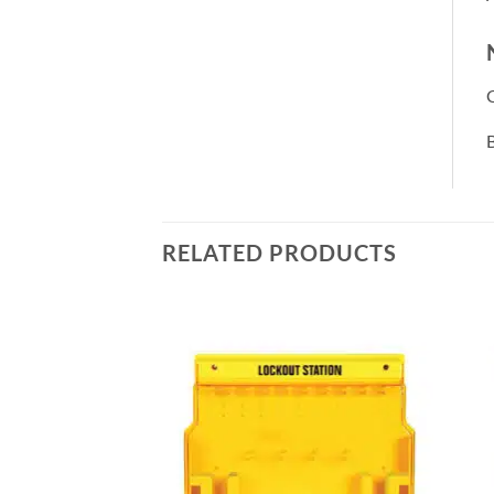
B
RELATED PRODUCTS