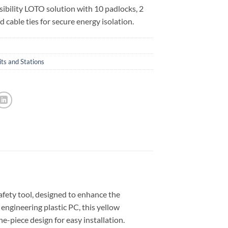
sibility LOTO solution with 10 padlocks, 2
d cable ties for secure energy isolation.
ts and Stations
ety tool, designed to enhance the
ngineering plastic PC, this yellow
ne-piece design for easy installation.