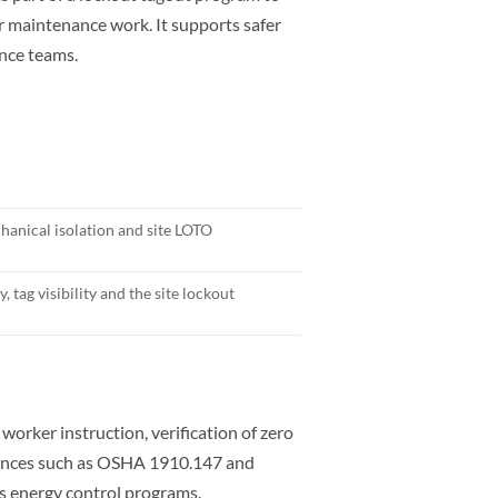
or maintenance work. It supports safer
ance teams.
anical isolation and site LOTO
, tag visibility and the site lockout
rker instruction, verification of zero
erences such as OSHA 1910.147 and
 energy control programs.