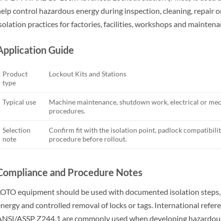
elp control hazardous energy during inspection, cleaning, repair 
solation practices for factories, facilities, workshops and mainten
Application Guide
Product
Lockout Kits and Stations
type
Typical use
Machine maintenance, shutdown work, electrical or mech
procedures.
Selection
Confirm fit with the isolation point, padlock compatibility
note
procedure before rollout.
Compliance and Procedure Notes
OTO equipment should be used with documented isolation steps, wo
nergy and controlled removal of locks or tags. International ref
NSI/ASSP Z244.1 are commonly used when developing hazardous