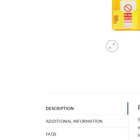
DESCRIPTION
S
ADDITIONAL INFORMATION
e
FAQS
l