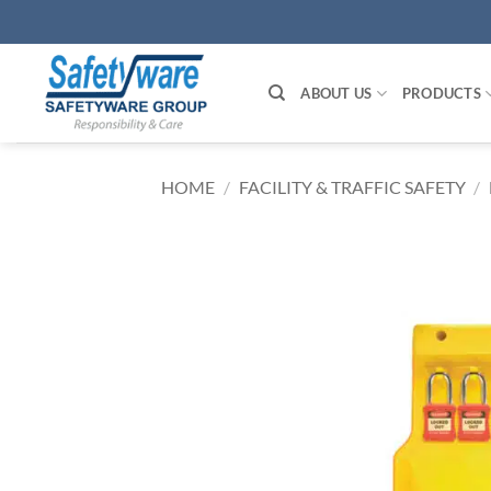
Skip
to
content
ABOUT US
PRODUCTS
HOME
/
FACILITY & TRAFFIC SAFETY
/