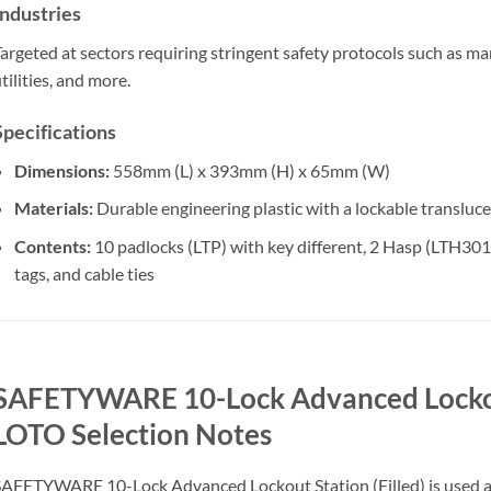
Industries
argeted at sectors requiring stringent safety protocols such as man
tilities, and more.
Specifications
Dimensions:
558mm (L) x 393mm (H) x 65mm (W)
Materials:
Durable engineering plastic with a lockable transluc
Contents:
10 padlocks (LTP) with key different, 2 Hasp (LTH3
tags, and cable ties
SAFETYWARE 10-Lock Advanced Lockout 
LOTO Selection Notes
AFETYWARE 10-Lock Advanced Lockout Station (Filled) is used as