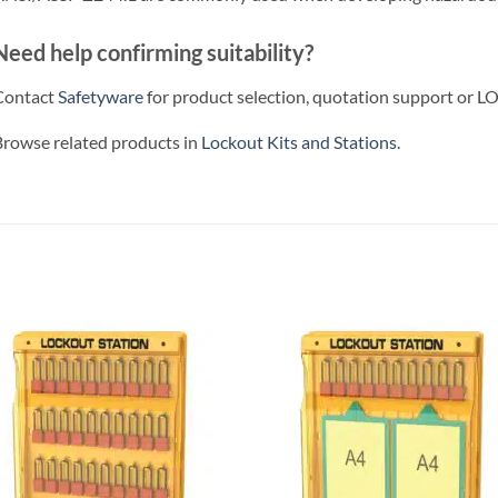
Need help confirming suitability?
Contact
Safetyware
for product selection, quotation support or LO
rowse related products in
Lockout Kits and Stations
.