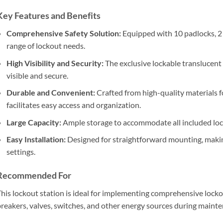
Key Features and Benefits
Comprehensive Safety Solution:
Equipped with 10 padlocks, 2 h
range of lockout needs.
High Visibility and Security:
The exclusive lockable translucent
visible and secure.
Durable and Convenient:
Crafted from high-quality materials fo
facilitates easy access and organization.
Large Capacity:
Ample storage to accommodate all included loc
Easy Installation:
Designed for straightforward mounting, making 
settings.
Recommended For
his lockout station is ideal for implementing comprehensive locko
reakers, valves, switches, and other energy sources during mainte