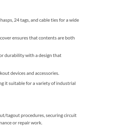
asps, 24 tags, and cable ties for a wide
 cover ensures that contents are both
r durability with a design that
kout devices and accessories.
it suitable for a variety of industrial
ut/tagout procedures, securing circuit
nance or repair work.