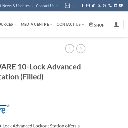
st News & Updates
Contact Us
OURCES
MEDIA CENTRE
CONTACT US
SHOP
ARE 10-Lock Advanced
ation (Filled)
ock Advanced Lockout Station offers a