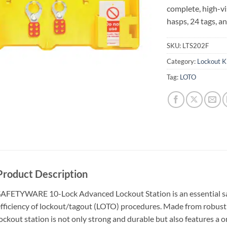
complete, high-vi
hasps, 24 tags, an
SKU:
LTS202F
Category:
Lockout Ki
Tag:
LOTO
Product Description
AFETYWARE 10-Lock Advanced Lockout Station is an essential saf
fficiency of lockout/tagout (LOTO) procedures. Made from robust e
ockout station is not only strong and durable but also features a o