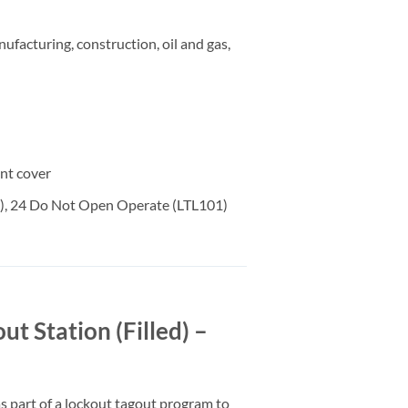
ufacturing, construction, oil and gas,
ent cover
01), 24 Do Not Open Operate (LTL101)
Station (Filled) –
 part of a lockout tagout program to