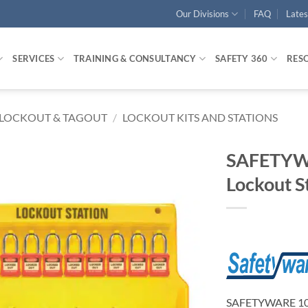
Our Divisions
FAQ
Late
SERVICES
TRAINING & CONSULTANCY
SAFETY 360
RES
LOCKOUT & TAGOUT
/
LOCKOUT KITS AND STATIONS
SAFETYW
Lockout St
SAFETYWARE 10-L