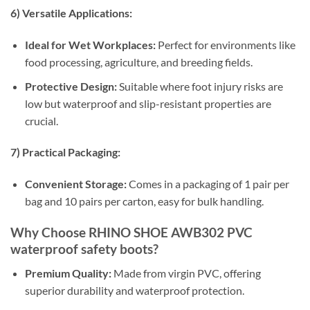
6) Versatile Applications:
Ideal for Wet Workplaces:
Perfect for environments like
food processing, agriculture, and breeding fields.
Protective Design:
Suitable where foot injury risks are
low but waterproof and slip-resistant properties are
crucial.
7) Practical Packaging:
Convenient Storage:
Comes in a packaging of 1 pair per
bag and 10 pairs per carton, easy for bulk handling.
Why Choose RHINO SHOE AWB302 PVC
waterproof safety boots?
Premium Quality:
Made from virgin PVC, offering
superior durability and waterproof protection.