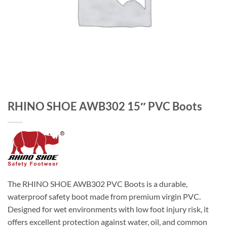
RHINO SHOE AWB302 15″ PVC Boots
The RHINO SHOE AWB302 PVC Boots is a durable,
waterproof safety boot made from premium virgin PVC.
Designed for wet environments with low foot injury risk, it
offers excellent protection against water, oil, and common