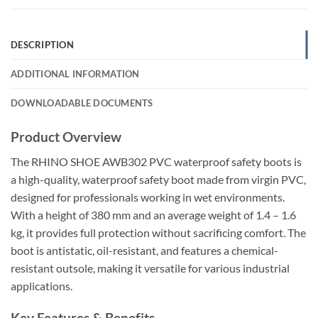
DESCRIPTION
ADDITIONAL INFORMATION
DOWNLOADABLE DOCUMENTS
Product Overview
The RHINO SHOE AWB302 PVC waterproof safety boots is
a high-quality, waterproof safety boot made from virgin PVC,
designed for professionals working in wet environments.
With a height of 380 mm and an average weight of 1.4 – 1.6
kg, it provides full protection without sacrificing comfort. The
boot is antistatic, oil-resistant, and features a chemical-
resistant outsole, making it versatile for various industrial
applications.
Key Features & Benefits