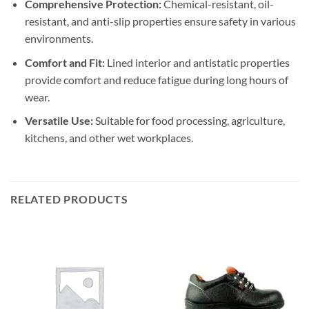
Comprehensive Protection:
Chemical-resistant, oil-
resistant, and anti-slip properties ensure safety in various
environments.
Comfort and Fit:
Lined interior and antistatic properties
provide comfort and reduce fatigue during long hours of
wear.
Versatile Use:
Suitable for food processing, agriculture,
kitchens, and other wet workplaces.
RELATED PRODUCTS