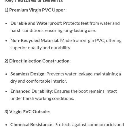
1) Premium Virgin PVC Upper:
Durable and Waterproof:
Protects feet from water and
harsh conditions, ensuring long-lasting use.
Non-Recycled Material:
Made from virgin PVC, offering
superior quality and durability.
2) Direct Injection Construction:
Seamless Design:
Prevents water leakage, maintaining a
dry and comfortable interior.
Enhanced Durability:
Ensures the boot remains intact
under harsh working conditions.
3) Virgin PVC Outsole:
Chemical Resistance:
Protects against common acids and