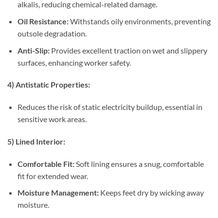
alkalis, reducing chemical-related damage.
Oil Resistance:
Withstands oily environments, preventing
outsole degradation.
Anti-Slip:
Provides excellent traction on wet and slippery
surfaces, enhancing worker safety.
4) Antistatic Properties:
Reduces the risk of static electricity buildup, essential in
sensitive work areas.
5) Lined Interior:
Comfortable Fit:
Soft lining ensures a snug, comfortable
fit for extended wear.
Moisture Management:
Keeps feet dry by wicking away
moisture.