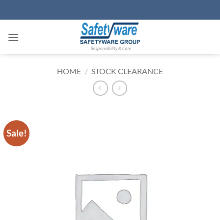
Skip
to
content
HOME
/
STOCK CLEARANCE
Sale!