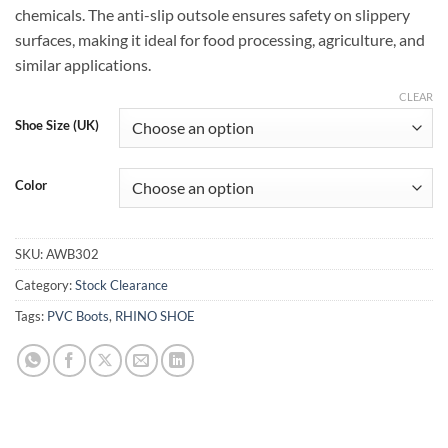
chemicals. The anti-slip outsole ensures safety on slippery
surfaces, making it ideal for food processing, agriculture, and
similar applications.
CLEAR
Shoe Size (UK)
Color
SKU:
AWB302
Category:
Stock Clearance
Tags:
PVC Boots
,
RHINO SHOE