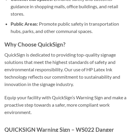
guidance in shopping malls, office buildings, and retail
stores.
Public Areas:
Promote public safety in transportation
hubs, parks, and other communal spaces.
Why Choose QuickSign?
QuickSign is dedicated to providing top-quality signage
solutions that meet the highest standards of safety and
environmental responsibility. Our use of HP Latex Ink
technology reflects our commitment to sustainability and
innovation in the signage industry.
Equip your facility with QuickSign’s Warning Sign and make a
proactive step towards a safer, more compliant work
environment.
QUICKSIGN Warning Sign – WS022 Danger