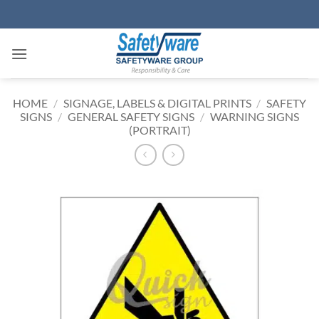
Skip
to
content
HOME
/
SIGNAGE, LABELS & DIGITAL PRINTS
/
SAFETY
SIGNS
/
GENERAL SAFETY SIGNS
/
WARNING SIGNS
(PORTRAIT)