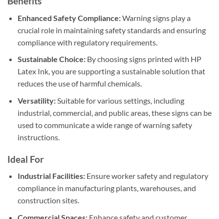
Benefits
Enhanced Safety Compliance:
Warning signs play a
crucial role in maintaining safety standards and ensuring
compliance with regulatory requirements.
Sustainable Choice:
By choosing signs printed with HP
Latex Ink, you are supporting a sustainable solution that
reduces the use of harmful chemicals.
Versatility:
Suitable for various settings, including
industrial, commercial, and public areas, these signs can be
used to communicate a wide range of warning safety
instructions.
Ideal For
Industrial Facilities:
Ensure worker safety and regulatory
compliance in manufacturing plants, warehouses, and
construction sites.
Commercial Spaces:
Enhance safety and customer