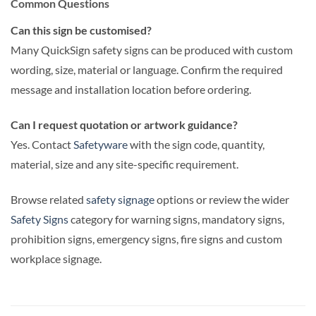
Common Questions
Can this sign be customised?
Many QuickSign safety signs can be produced with custom
wording, size, material or language. Confirm the required
message and installation location before ordering.
Can I request quotation or artwork guidance?
Yes. Contact
Safetyware
with the sign code, quantity,
material, size and any site-specific requirement.
Browse related
safety signage
options or review the wider
Safety Signs
category for warning signs, mandatory signs,
prohibition signs, emergency signs, fire signs and custom
workplace signage.