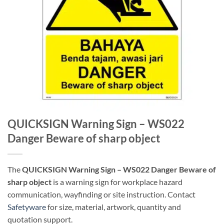
QUICKSIGN Warning Sign – WS022
Danger Beware of sharp object
The
QUICKSIGN Warning Sign – WS022 Danger Beware of
sharp object
is a warning sign for workplace hazard
communication, wayfinding or site instruction. Contact
Safetyware
for size, material, artwork, quantity and
quotation support.