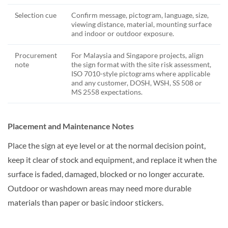
Selection cue
Confirm message, pictogram, language, size,
viewing distance, material, mounting surface
and indoor or outdoor exposure.
Procurement
For Malaysia and Singapore projects, align
note
the sign format with the site risk assessment,
ISO 7010-style pictograms where applicable
and any customer, DOSH, WSH, SS 508 or
MS 2558 expectations.
Placement and Maintenance Notes
Place the sign at eye level or at the normal decision point,
keep it clear of stock and equipment, and replace it when the
surface is faded, damaged, blocked or no longer accurate.
Outdoor or washdown areas may need more durable
materials than paper or basic indoor stickers.