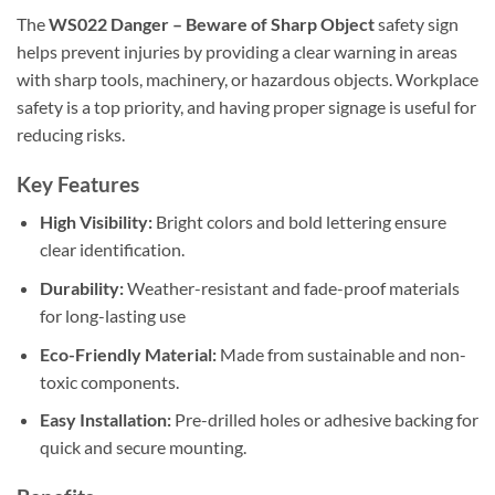
The
WS022 Danger – Beware of Sharp Object
safety sign
helps prevent injuries by providing a clear warning in areas
with sharp tools, machinery, or hazardous objects. Workplace
safety is a top priority, and having proper signage is useful for
reducing risks.
Key Features
High Visibility:
Bright colors and bold lettering ensure
clear identification.
Durability:
Weather-resistant and fade-proof materials
for long-lasting use
Eco-Friendly Material:
Made from sustainable and non-
toxic components.
Easy Installation:
Pre-drilled holes or adhesive backing for
quick and secure mounting.