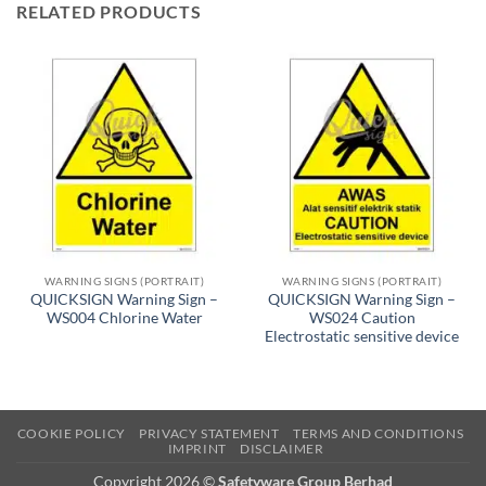
RELATED PRODUCTS
WARNING SIGNS (PORTRAIT)
WARNING SIGNS (PORTRAIT)
QUICKSIGN Warning Sign –
QUICKSIGN Warning Sign –
WS004 Chlorine Water
WS024 Caution
Electrostatic sensitive device
COOKIE POLICY
PRIVACY STATEMENT
TERMS AND CONDITIONS
IMPRINT
DISCLAIMER
Copyright 2026 ©
Safetyware Group Berhad