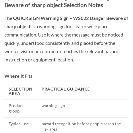
Beware of sharp object Selection Notes
The
QUICKSIGN Warning Sign – WS022 Danger Beware of
sharp object
is a warning sign for clearer workplace
communication. Use it where the message must be noticed
quickly, understood consistently and placed before the
worker, visitor or contractor reaches the relevant hazard,
instruction or equipment location.
Where It Fits
SELECTION
PRACTICAL GUIDANCE
AREA
Product
warning sign
group
Typical use
hazard recognition before people reach the
risk area