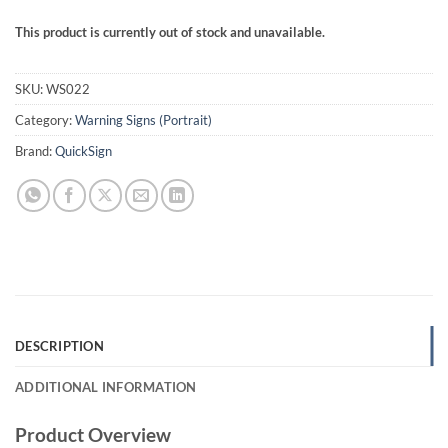
This product is currently out of stock and unavailable.
SKU:
WS022
Category:
Warning Signs (Portrait)
Brand:
QuickSign
DESCRIPTION
ADDITIONAL INFORMATION
Product Overview