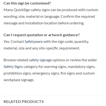
Can this sign be customised?
Many QuickSign safety signs can be produced with custom
wording, size, material or language. Confirm the required
message and installation location before ordering.
Can I request quotation or artwork guidance?
Yes. Contact
Safetyware
with the sign code, quantity,
material, size and any site-specific requirement.
Browse related
safety signage
options or review the wider
Safety Signs
category for warning signs, mandatory signs,
prohibition signs, emergency signs, fire signs and custom
workplace signage.
RELATED PRODUCTS