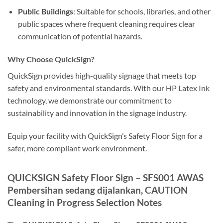
Public Buildings
: Suitable for schools, libraries, and other
public spaces where frequent cleaning requires clear
communication of potential hazards.
Why Choose QuickSign?
QuickSign provides high-quality signage that meets top
safety and environmental standards. With our HP Latex Ink
technology, we demonstrate our commitment to
sustainability and innovation in the signage industry.
Equip your facility with QuickSign’s Safety Floor Sign for a
safer, more compliant work environment.
QUICKSIGN Safety Floor Sign – SFS001 AWAS
Pembersihan sedang dijalankan, CAUTION
Cleaning in Progress Selection Notes