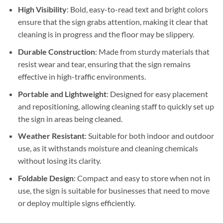
High Visibility
: Bold, easy-to-read text and bright colors
ensure that the sign grabs attention, making it clear that
cleaning is in progress and the floor may be slippery.
Durable Construction
: Made from sturdy materials that
resist wear and tear, ensuring that the sign remains
effective in high-traffic environments.
Portable and Lightweight
: Designed for easy placement
and repositioning, allowing cleaning staff to quickly set up
the sign in areas being cleaned.
Weather Resistant
: Suitable for both indoor and outdoor
use, as it withstands moisture and cleaning chemicals
without losing its clarity.
Foldable Design
: Compact and easy to store when not in
use, the sign is suitable for businesses that need to move
or deploy multiple signs efficiently.