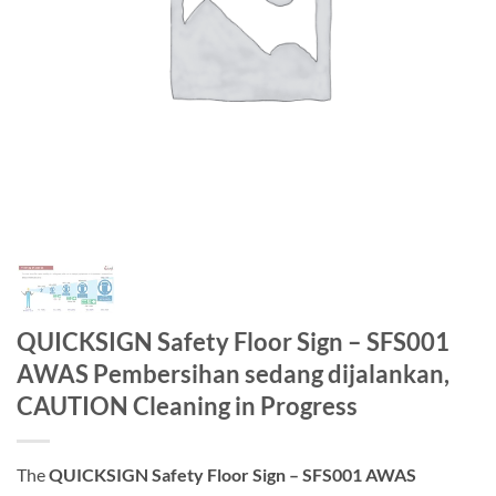
QUICKSIGN Safety Floor Sign – SFS001
AWAS Pembersihan sedang dijalankan,
CAUTION Cleaning in Progress
The
QUICKSIGN Safety Floor Sign – SFS001 AWAS