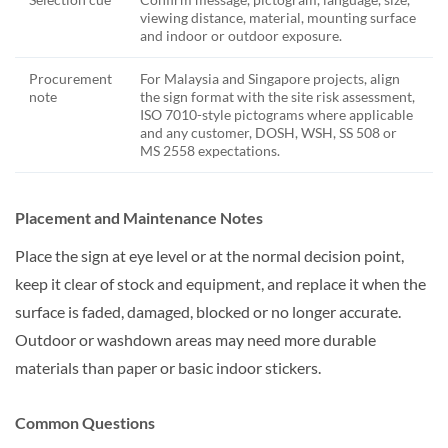
viewing distance, material, mounting surface
and indoor or outdoor exposure.
Procurement
For Malaysia and Singapore projects, align
note
the sign format with the site risk assessment,
ISO 7010-style pictograms where applicable
and any customer, DOSH, WSH, SS 508 or
MS 2558 expectations.
Placement and Maintenance Notes
Place the sign at eye level or at the normal decision point,
keep it clear of stock and equipment, and replace it when the
surface is faded, damaged, blocked or no longer accurate.
Outdoor or washdown areas may need more durable
materials than paper or basic indoor stickers.
Common Questions