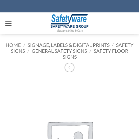
Skip
to
content
HOME
/
SIGNAGE, LABELS & DIGITAL PRINTS
/
SAFETY
SIGNS
/
GENERAL SAFETY SIGNS
/
SAFETY FLOOR
SIGNS