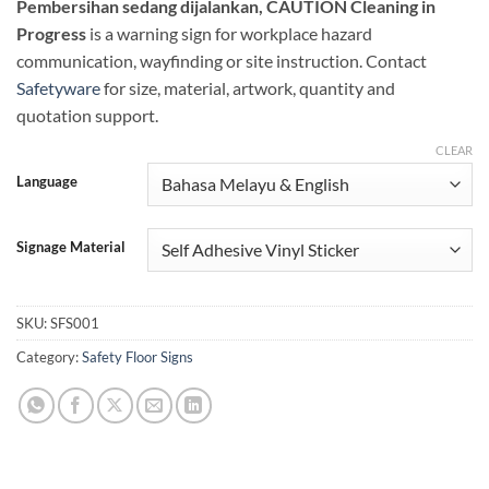
Pembersihan sedang dijalankan, CAUTION Cleaning in
Progress
is a warning sign for workplace hazard
communication, wayfinding or site instruction. Contact
Safetyware
for size, material, artwork, quantity and
quotation support.
CLEAR
Language
Signage Material
SKU:
SFS001
Category:
Safety Floor Signs