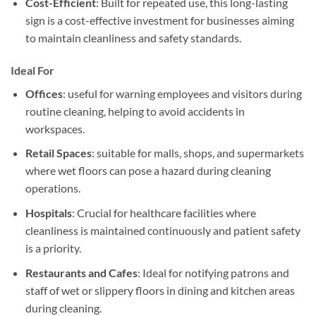
Cost-Efficient
: Built for repeated use, this long-lasting
sign is a cost-effective investment for businesses aiming
to maintain cleanliness and safety standards.
Ideal For
Offices
: useful for warning employees and visitors during
routine cleaning, helping to avoid accidents in
workspaces.
Retail Spaces
: suitable for malls, shops, and supermarkets
where wet floors can pose a hazard during cleaning
operations.
Hospitals
: Crucial for healthcare facilities where
cleanliness is maintained continuously and patient safety
is a priority.
Restaurants and Cafes
: Ideal for notifying patrons and
staff of wet or slippery floors in dining and kitchen areas
during cleaning.