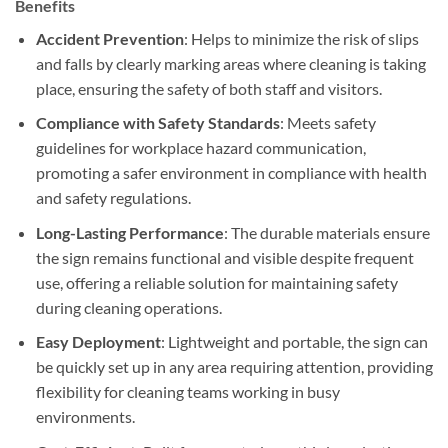
Benefits
Accident Prevention
: Helps to minimize the risk of slips
and falls by clearly marking areas where cleaning is taking
place, ensuring the safety of both staff and visitors.
Compliance with Safety Standards
: Meets safety
guidelines for workplace hazard communication,
promoting a safer environment in compliance with health
and safety regulations.
Long-Lasting Performance
: The durable materials ensure
the sign remains functional and visible despite frequent
use, offering a reliable solution for maintaining safety
during cleaning operations.
Easy Deployment
: Lightweight and portable, the sign can
be quickly set up in any area requiring attention, providing
flexibility for cleaning teams working in busy
environments.