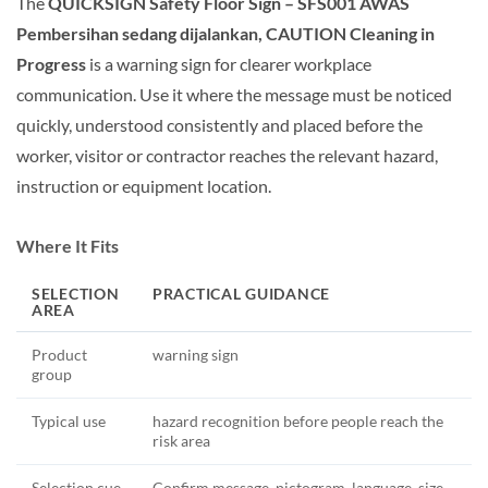
The
QUICKSIGN Safety Floor Sign – SFS001 AWAS
Pembersihan sedang dijalankan, CAUTION Cleaning in
Progress
is a warning sign for clearer workplace
communication. Use it where the message must be noticed
quickly, understood consistently and placed before the
worker, visitor or contractor reaches the relevant hazard,
instruction or equipment location.
Where It Fits
SELECTION
PRACTICAL GUIDANCE
AREA
Product
warning sign
group
Typical use
hazard recognition before people reach the
risk area
Selection cue
Confirm message, pictogram, language, size,