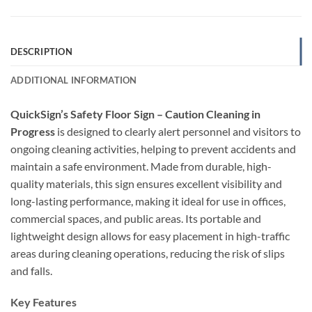
DESCRIPTION
ADDITIONAL INFORMATION
QuickSign’s Safety Floor Sign – Caution Cleaning in
Progress
is designed to clearly alert personnel and visitors to
ongoing cleaning activities, helping to prevent accidents and
maintain a safe environment. Made from durable, high-
quality materials, this sign ensures excellent visibility and
long-lasting performance, making it ideal for use in offices,
commercial spaces, and public areas. Its portable and
lightweight design allows for easy placement in high-traffic
areas during cleaning operations, reducing the risk of slips
and falls.
Key Features