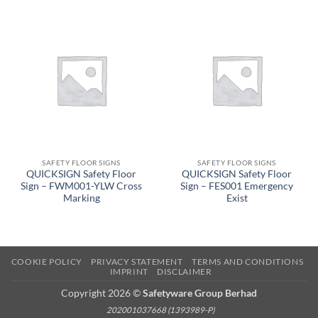
SAFETY FLOOR SIGNS
SAFETY FLOOR SIGNS
QUICKSIGN Safety Floor
QUICKSIGN Safety Floor
Sign – FWM001-YLW Cross
Sign – FES001 Emergency
Marking
Exist
COOKIE POLICY
PRIVACY STATEMENT
TERMS AND CONDITIONS
IMPRINT
DISCLAIMER
Copyright 2026 ©
Safetyware Group Berhad
202001037668 (1393989-P)