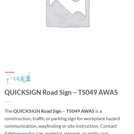
QUICKSIGN Road Sign – TS049 AWAS
The
QUICKSIGN Road Sign – TS049 AWAS
is a
construction, traffic or parking sign for workplace hazard
communication, wayfinding or site instruction. Contact
Safetyware
for size, material, artwork, quantity and