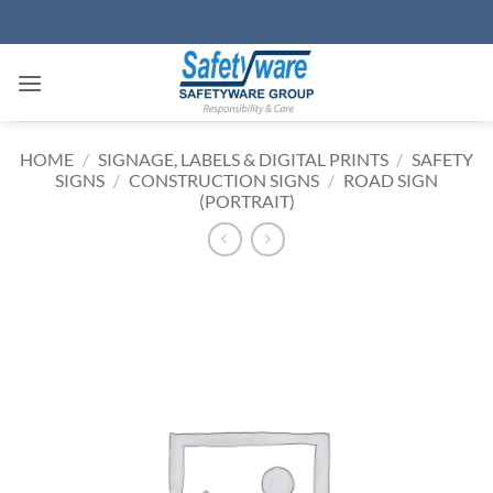
Skip
to
content
HOME
/
SIGNAGE, LABELS & DIGITAL PRINTS
/
SAFETY
SIGNS
/
CONSTRUCTION SIGNS
/
ROAD SIGN
(PORTRAIT)