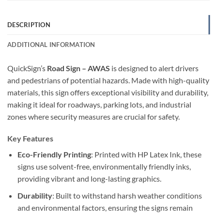
DESCRIPTION
ADDITIONAL INFORMATION
QuickSign’s
Road Sign – AWAS
is designed to alert drivers
and pedestrians of potential hazards. Made with high-quality
materials, this sign offers exceptional visibility and durability,
making it ideal for roadways, parking lots, and industrial
zones where security measures are crucial for safety.
Key Features
Eco-Friendly Printing
: Printed with HP Latex Ink, these
signs use solvent-free, environmentally friendly inks,
providing vibrant and long-lasting graphics.
Durability
: Built to withstand harsh weather conditions
and environmental factors, ensuring the signs remain