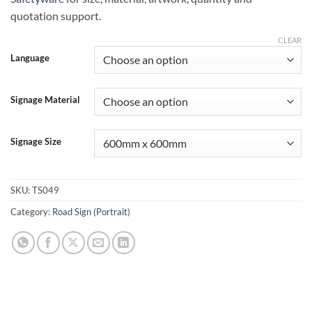
quotation support.
CLEAR
Language
Signage Material
Signage Size
SKU:
TS049
Category:
Road Sign (Portrait)