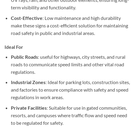
term visibility and functionality.
Cost-Effective
: Low maintenance and high durability
make these signs a cost-efficient solution for maintaining
road safety in public and industrial areas.
Ideal For
Public Roads
: useful for highways, city streets, and rural
roads to communicate speed limits and other vital road
regulations.
Industrial Zones
: Ideal for parking lots, construction sites,
and factories to ensure compliance with safety and speed
regulations in work areas.
Private Facilities
: Suitable for use in gated communities,
resorts, and campuses where traffic flow and speed need
to be regulated for safety.