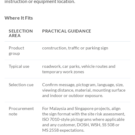
instruction or equipment location.
Where It Fits
SELECTION
PRACTICAL GUIDANCE
AREA
Product
construction, traffic or parking sign
group
Typical use
roadwork, car parks, vehicle routes and
temporary work zones
Selection cue
Confirm message, pictogram, language, size,
viewing distance, material, mounting surface
and indoor or outdoor exposure.
Procurement
For Malaysia and Singapore projects, align
note
the sign format with the site risk assessment,
ISO 7010-style pictograms where applicable
and any customer, DOSH, WSH, SS 508 or
MS 2558 expectations.