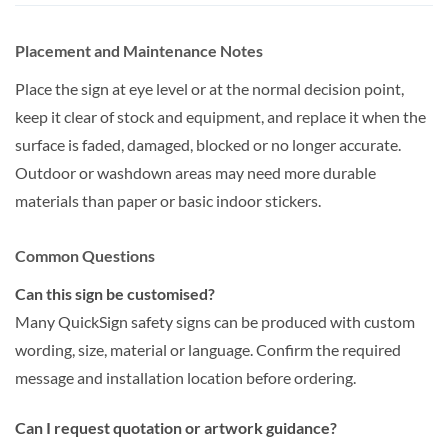
Placement and Maintenance Notes
Place the sign at eye level or at the normal decision point,
keep it clear of stock and equipment, and replace it when the
surface is faded, damaged, blocked or no longer accurate.
Outdoor or washdown areas may need more durable
materials than paper or basic indoor stickers.
Common Questions
Can this sign be customised?
Many QuickSign safety signs can be produced with custom
wording, size, material or language. Confirm the required
message and installation location before ordering.
Can I request quotation or artwork guidance?