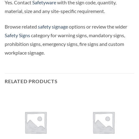
Yes. Contact
Safetyware
with the sign code, quantity,
material, size and any site-specific requirement.
Browse related
safety signage
options or review the wider
Safety Signs
category for warning signs, mandatory signs,
prohibition signs, emergency signs, fire signs and custom
workplace signage.
RELATED PRODUCTS