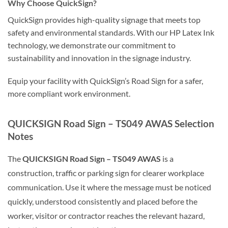
Why Choose QuickSign?
QuickSign provides high-quality signage that meets top
safety and environmental standards. With our HP Latex Ink
technology, we demonstrate our commitment to
sustainability and innovation in the signage industry.
Equip your facility with QuickSign’s Road Sign for a safer,
more compliant work environment.
QUICKSIGN Road Sign – TS049 AWAS Selection
Notes
The
QUICKSIGN Road Sign – TS049 AWAS
is a
construction, traffic or parking sign for clearer workplace
communication. Use it where the message must be noticed
quickly, understood consistently and placed before the
worker, visitor or contractor reaches the relevant hazard,