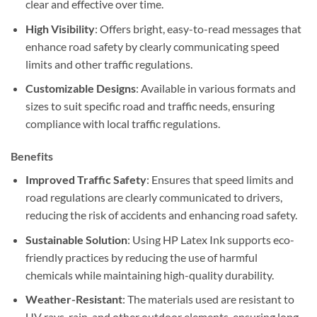
clear and effective over time.
High Visibility
: Offers bright, easy-to-read messages that
enhance road safety by clearly communicating speed
limits and other traffic regulations.
Customizable Designs
: Available in various formats and
sizes to suit specific road and traffic needs, ensuring
compliance with local traffic regulations.
Benefits
Improved Traffic Safety
: Ensures that speed limits and
road regulations are clearly communicated to drivers,
reducing the risk of accidents and enhancing road safety.
Sustainable Solution
: Using HP Latex Ink supports eco-
friendly practices by reducing the use of harmful
chemicals while maintaining high-quality durability.
Weather-Resistant
: The materials used are resistant to
UV rays, rain, and other outdoor elements, ensuring long-