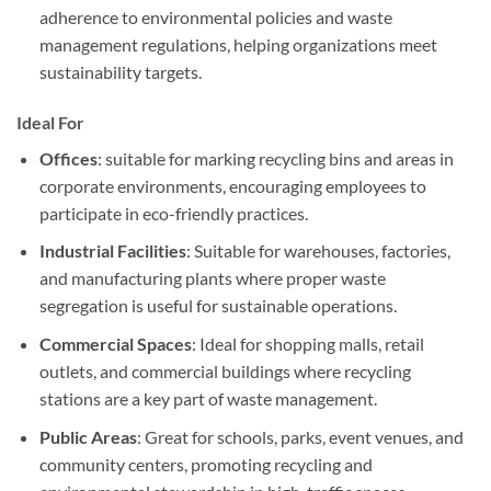
adherence to environmental policies and waste
management regulations, helping organizations meet
sustainability targets.
Ideal For
Offices
: suitable for marking recycling bins and areas in
corporate environments, encouraging employees to
participate in eco-friendly practices.
Industrial Facilities
: Suitable for warehouses, factories,
and manufacturing plants where proper waste
segregation is useful for sustainable operations.
Commercial Spaces
: Ideal for shopping malls, retail
outlets, and commercial buildings where recycling
stations are a key part of waste management.
Public Areas
: Great for schools, parks, event venues, and
community centers, promoting recycling and