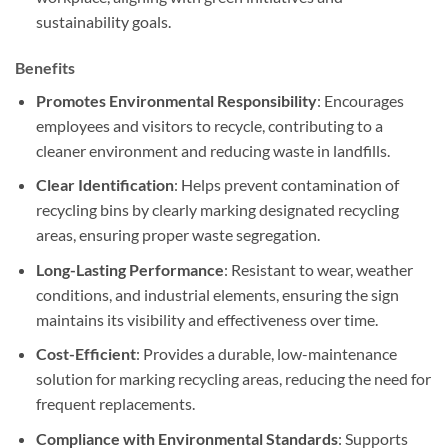
sustainability goals.
Benefits
Promotes Environmental Responsibility
: Encourages
employees and visitors to recycle, contributing to a
cleaner environment and reducing waste in landfills.
Clear Identification
: Helps prevent contamination of
recycling bins by clearly marking designated recycling
areas, ensuring proper waste segregation.
Long-Lasting Performance
: Resistant to wear, weather
conditions, and industrial elements, ensuring the sign
maintains its visibility and effectiveness over time.
Cost-Efficient
: Provides a durable, low-maintenance
solution for marking recycling areas, reducing the need for
frequent replacements.
Compliance with Environmental Standards
: Supports