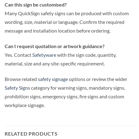
Can this sign be customised?
Many QuickSign safety signs can be produced with custom
wording, size, material or language. Confirm the required
message and installation location before ordering.
Can I request quotation or artwork guidance?
Yes. Contact
Safetyware
with the sign code, quantity,
material, size and any site-specific requirement.
Browse related
safety signage
options or review the wider
Safety Signs
category for warning signs, mandatory signs,
prohibition signs, emergency signs, fire signs and custom
workplace signage.
RELATED PRODUCTS