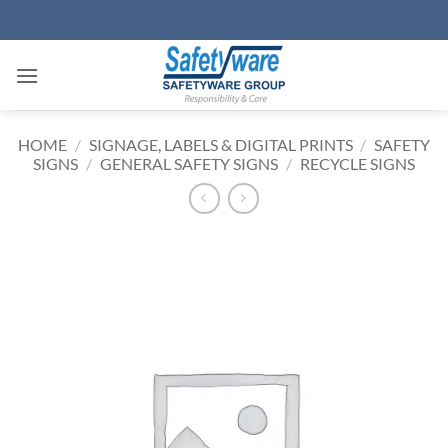
Skip
to
content
HOME
/
SIGNAGE, LABELS & DIGITAL PRINTS
/
SAFETY
SIGNS
/
GENERAL SAFETY SIGNS
/
RECYCLE SIGNS