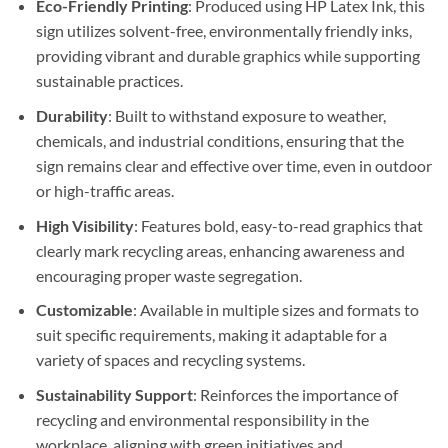
Eco-Friendly Printing
: Produced using HP Latex Ink, this
sign utilizes solvent-free, environmentally friendly inks,
providing vibrant and durable graphics while supporting
sustainable practices.
Durability
: Built to withstand exposure to weather,
chemicals, and industrial conditions, ensuring that the
sign remains clear and effective over time, even in outdoor
or high-traffic areas.
High Visibility
: Features bold, easy-to-read graphics that
clearly mark recycling areas, enhancing awareness and
encouraging proper waste segregation.
Customizable
: Available in multiple sizes and formats to
suit specific requirements, making it adaptable for a
variety of spaces and recycling systems.
Sustainability Support
: Reinforces the importance of
recycling and environmental responsibility in the
workplace, aligning with green initiatives and