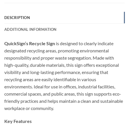
DESCRIPTION
ADDITIONAL INFORMATION
QuickSign’s Recycle Sign
is designed to clearly indicate
designated recycling areas, promoting environmental
responsibility and proper waste segregation. Made with
high-quality, durable materials, this sign offers exceptional
visibility and long-lasting performance, ensuring that
recycling areas are easily identifiable in various
environments. Ideal for use in offices, industrial facilities,
commercial spaces, and public areas, this sign supports eco-
friendly practices and helps maintain a clean and sustainable
workplace or community.
Key Features