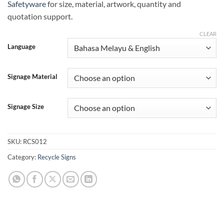
Safetyware
for size, material, artwork, quantity and
quotation support.
CLEAR
Language
Signage Material
Signage Size
SKU:
RCS012
Category:
Recycle Signs