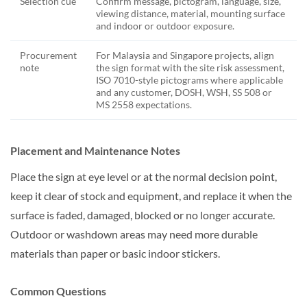
Selection cue
Confirm message, pictogram, language, size,
viewing distance, material, mounting surface
and indoor or outdoor exposure.
Procurement
For Malaysia and Singapore projects, align
note
the sign format with the site risk assessment,
ISO 7010-style pictograms where applicable
and any customer, DOSH, WSH, SS 508 or
MS 2558 expectations.
Placement and Maintenance Notes
Place the sign at eye level or at the normal decision point,
keep it clear of stock and equipment, and replace it when the
surface is faded, damaged, blocked or no longer accurate.
Outdoor or washdown areas may need more durable
materials than paper or basic indoor stickers.
Common Questions