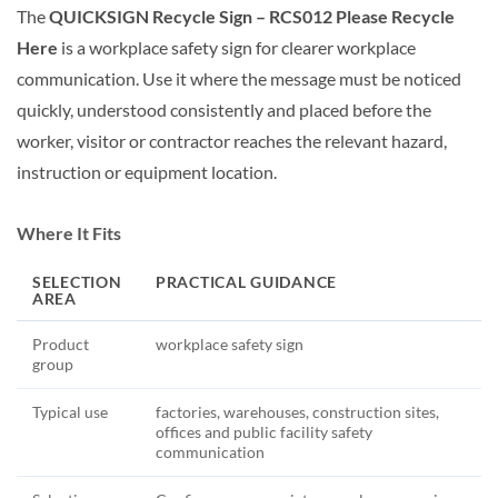
The
QUICKSIGN Recycle Sign – RCS012 Please Recycle
Here
is a workplace safety sign for clearer workplace
communication. Use it where the message must be noticed
quickly, understood consistently and placed before the
worker, visitor or contractor reaches the relevant hazard,
instruction or equipment location.
Where It Fits
SELECTION
PRACTICAL GUIDANCE
AREA
Product
workplace safety sign
group
Typical use
factories, warehouses, construction sites,
offices and public facility safety
communication