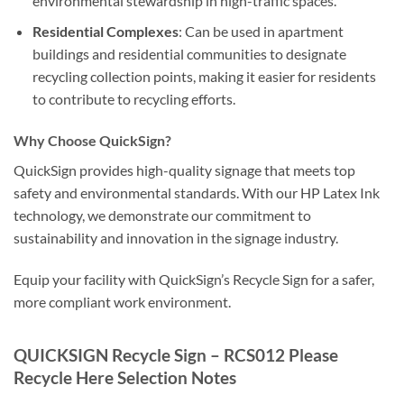
environmental stewardship in high-traffic spaces.
Residential Complexes
: Can be used in apartment
buildings and residential communities to designate
recycling collection points, making it easier for residents
to contribute to recycling efforts.
Why Choose QuickSign?
QuickSign provides high-quality signage that meets top
safety and environmental standards. With our HP Latex Ink
technology, we demonstrate our commitment to
sustainability and innovation in the signage industry.
Equip your facility with QuickSign’s Recycle Sign for a safer,
more compliant work environment.
QUICKSIGN Recycle Sign – RCS012 Please
Recycle Here Selection Notes