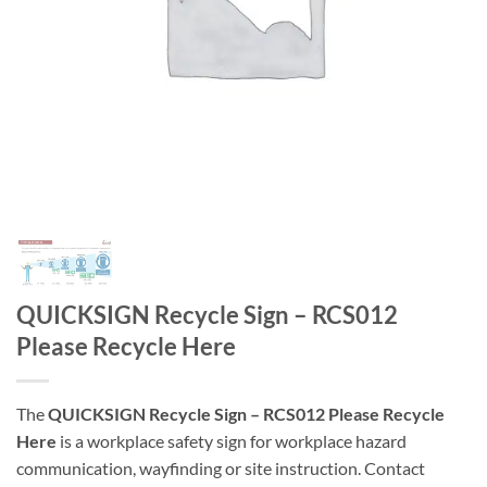
QUICKSIGN Recycle Sign – RCS012
Please Recycle Here
The
QUICKSIGN Recycle Sign – RCS012 Please Recycle
Here
is a workplace safety sign for workplace hazard
communication, wayfinding or site instruction. Contact