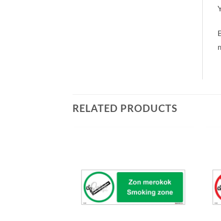
Y
m
RELATED PRODUCTS