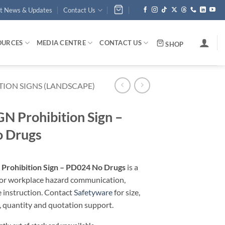
st News & Updates
Contact Us
OURCES
MEDIA CENTRE
CONTACT US
SHOP
TION SIGNS (LANDSCAPE)
 Prohibition Sign –
 Drugs
rohibition Sign – PD024 No Drugs
is a
 for workplace hazard communication,
e instruction. Contact
Safetyware
for size,
, quantity and quotation support.