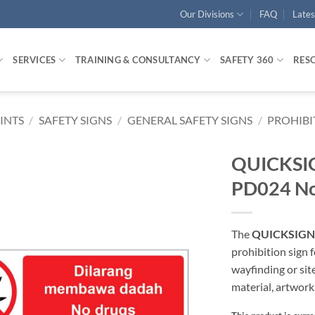
Our Divisions
FAQ
Late
SERVICES
TRAINING & CONSULTANCY
SAFETY 360
RES
RINTS
/
SAFETY SIGNS
/
GENERAL SAFETY SIGNS
/
PROHIBI
QUICKSIGN
PD024 No
The
QUICKSIGN P
prohibition sign
wayfinding or sit
material, artwork