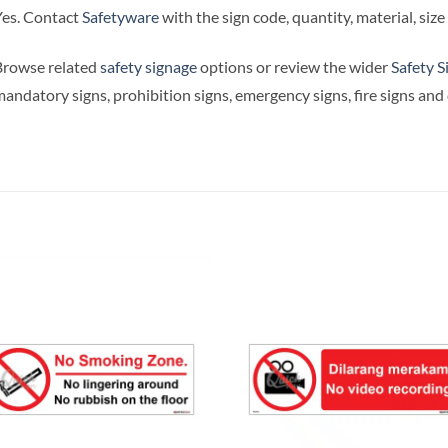
es. Contact
Safetyware
with the sign code, quantity, material, siz
Browse related
safety signage
options or review the wider
Safety S
andatory signs, prohibition signs, emergency signs, fire signs an