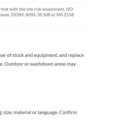
rmat with the site risk assessment, ISO
stomer, DOSH, WSH, SS 508 or MS 2558
clear of stock and equipment, and replace
rate. Outdoor or washdown areas may
 size, material or language. Confirm