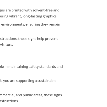
gns are printed with solvent-free and
ring vibrant, long-lasting graphics.
al environments, ensuring they remain
structions, these signs help prevent
isitors.
ole in maintaining safety standards and
k, you are supporting a sustainable
ommercial, and public areas, these signs
nstructions.