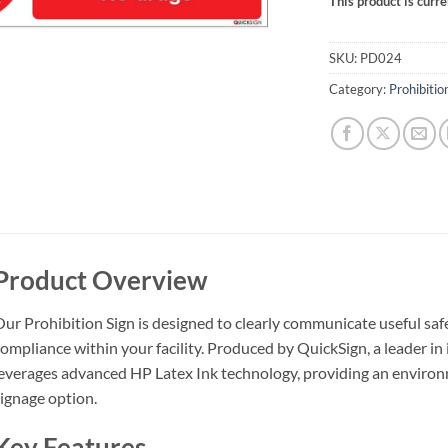
This product is curre
SKU:
PD024
Category:
Prohibitio
Product Overview
ur Prohibition Sign is designed to clearly communicate useful sa
ompliance within your facility. Produced by QuickSign, a leader in 
everages advanced HP Latex Ink technology, providing an environm
ignage option.
Key Features