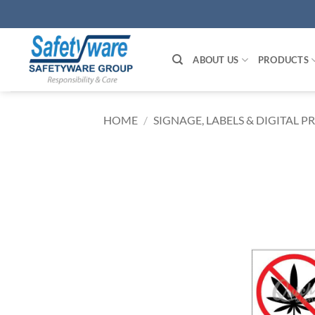
Skip
to
content
ABOUT US
PRODUCTS
HOME
/
SIGNAGE, LABELS & DIGITAL P