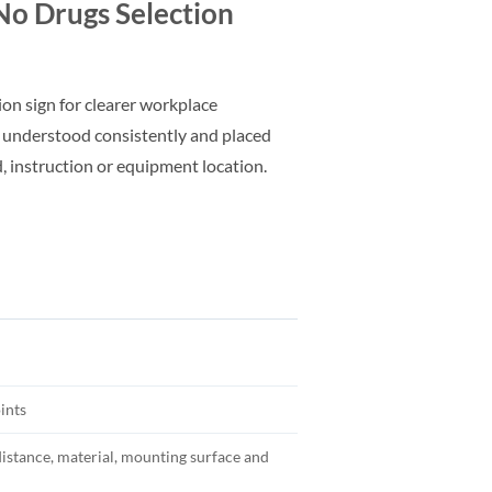
o Drugs Selection
ion sign for clearer workplace
 understood consistently and placed
d, instruction or equipment location.
ints
distance, material, mounting surface and