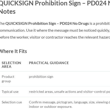
QUICKSIGN Prohibition Sign – PD024 N
Notes
The
QUICKSIGN Prohibition Sign – PD024 No Drugs
is a prohibit
ommunication. Use it where the message must be noticed quickly,
efore the worker, visitor or contractor reaches the relevant hazar
Where It Fits
SELECTION
PRACTICAL GUIDANCE
AREA
Product
prohibition sign
group
Typical use
restricted areas, unsafe actions and visitor-control po
Selection cue
Confirm message, pictogram, language, size, viewing 
indoor or outdoor exposure.