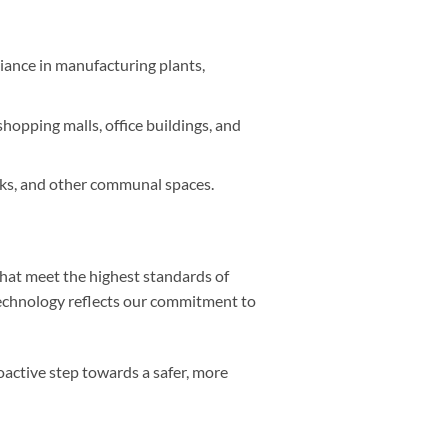
iance in manufacturing plants,
opping malls, office buildings, and
rks, and other communal spaces.
that meet the highest standards of
technology reflects our commitment to
active step towards a safer, more