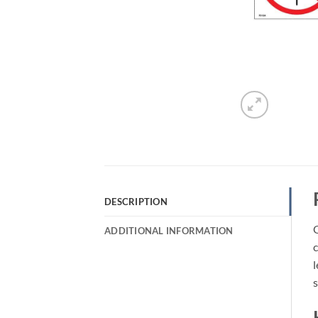
DESCRIPTION
O
ADDITIONAL INFORMATION
c
l
s