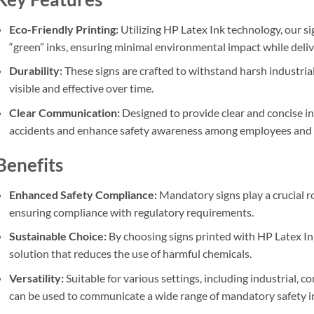
Eco-Friendly Printing:
Utilizing HP Latex Ink technology, our si
“green” inks, ensuring minimal environmental impact while delive
Durability:
These signs are crafted to withstand harsh industri
visible and effective over time.
Clear Communication:
Designed to provide clear and concise in
accidents and enhance safety awareness among employees and v
Benefits
Enhanced Safety Compliance:
Mandatory signs play a crucial r
ensuring compliance with regulatory requirements.
Sustainable Choice:
By choosing signs printed with HP Latex In
solution that reduces the use of harmful chemicals.
Versatility:
Suitable for various settings, including industrial, c
can be used to communicate a wide range of mandatory safety i