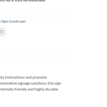
ntly out of stock and unavailable.
n Signs (Landscape)
fety instructions and promote
innovative signage solutions, this sign
entally friendly and highly durable