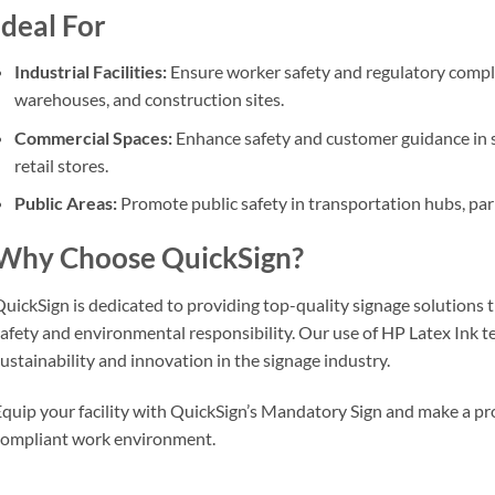
Ideal For
Industrial Facilities:
Ensure worker safety and regulatory compl
warehouses, and construction sites.
Commercial Spaces:
Enhance safety and customer guidance in sh
retail stores.
Public Areas:
Promote public safety in transportation hubs, pa
Why Choose QuickSign?
uickSign is dedicated to providing top-quality signage solutions 
afety and environmental responsibility. Our use of HP Latex Ink 
ustainability and innovation in the signage industry.
quip your facility with QuickSign’s Mandatory Sign and make a pro
ompliant work environment.