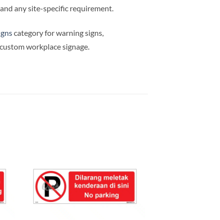
e and any site-specific requirement.
igns
category for warning signs,
d custom workplace signage.