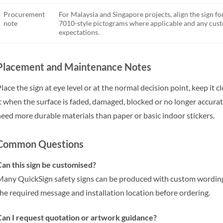
Procurement
For Malaysia and Singapore projects, align the sign fo
note
7010-style pictograms where applicable and any cu
expectations.
Placement and Maintenance Notes
lace the sign at eye level or at the normal decision point, keep it 
t when the surface is faded, damaged, blocked or no longer accu
eed more durable materials than paper or basic indoor stickers.
Common Questions
an this sign be customised?
any QuickSign safety signs can be produced with custom wording,
he required message and installation location before ordering.
an I request quotation or artwork guidance?