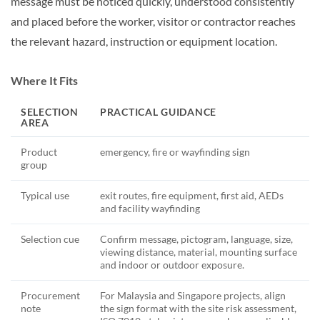
message must be noticed quickly, understood consistently
and placed before the worker, visitor or contractor reaches
the relevant hazard, instruction or equipment location.
Where It Fits
SELECTION
PRACTICAL GUIDANCE
AREA
Product
emergency, fire or wayfinding sign
group
Typical use
exit routes, fire equipment, first aid, AEDs
and facility wayfinding
Selection cue
Confirm message, pictogram, language, size,
viewing distance, material, mounting surface
and indoor or outdoor exposure.
Procurement
For Malaysia and Singapore projects, align
note
the sign format with the site risk assessment,