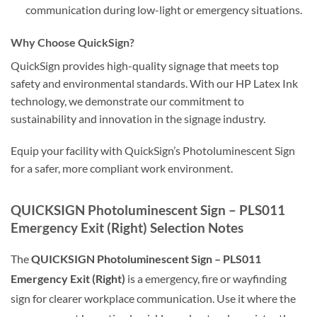
communication during low-light or emergency situations.
Why Choose QuickSign?
QuickSign provides high-quality signage that meets top
safety and environmental standards. With our HP Latex Ink
technology, we demonstrate our commitment to
sustainability and innovation in the signage industry.
Equip your facility with QuickSign’s Photoluminescent Sign
for a safer, more compliant work environment.
QUICKSIGN Photoluminescent Sign – PLS011
Emergency Exit (Right) Selection Notes
The
QUICKSIGN Photoluminescent Sign – PLS011
Emergency Exit (Right)
is a emergency, fire or wayfinding
sign for clearer workplace communication. Use it where the