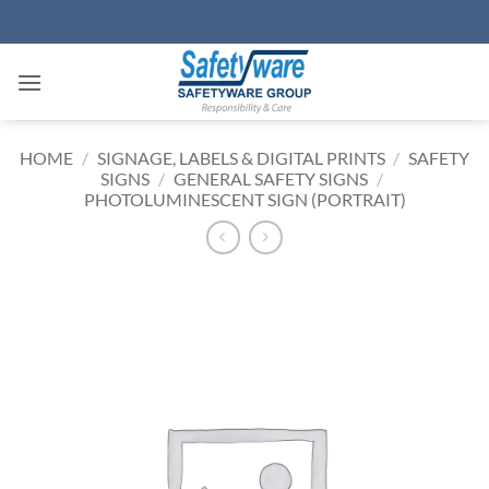
Skip
to
content
HOME
/
SIGNAGE, LABELS & DIGITAL PRINTS
/
SAFETY
SIGNS
/
GENERAL SAFETY SIGNS
/
PHOTOLUMINESCENT SIGN (PORTRAIT)