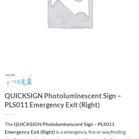
QUICKSIGN Photoluminescent Sign –
PLS011 Emergency Exit (Right)
The
QUICKSIGN Photoluminescent Sign – PLS011
Emergency Exit (Right)
is a emergency, fire or wayfinding