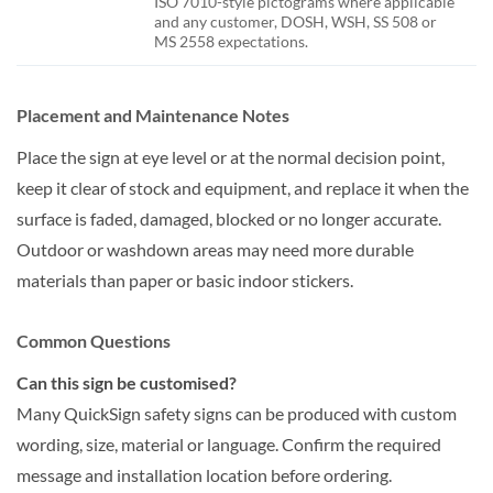
ISO 7010-style pictograms where applicable
and any customer, DOSH, WSH, SS 508 or
MS 2558 expectations.
Placement and Maintenance Notes
Place the sign at eye level or at the normal decision point,
keep it clear of stock and equipment, and replace it when the
surface is faded, damaged, blocked or no longer accurate.
Outdoor or washdown areas may need more durable
materials than paper or basic indoor stickers.
Common Questions
Can this sign be customised?
Many QuickSign safety signs can be produced with custom
wording, size, material or language. Confirm the required
message and installation location before ordering.