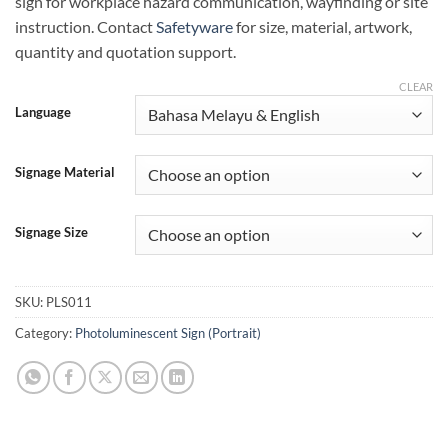
sign for workplace hazard communication, wayfinding or site
instruction. Contact
Safetyware
for size, material, artwork,
quantity and quotation support.
CLEAR
Language
Signage Material
Signage Size
SKU:
PLS011
Category:
Photoluminescent Sign (Portrait)