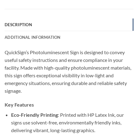
DESCRIPTION
ADDITIONAL INFORMATION
QuickSign’s Photoluminescent Sign is designed to convey
useful safety instructions and ensure compliance in your
facility. Made with high-quality photoluminescent materials,
this sign offers exceptional visibility in low-light and
emergency situations, ensuring durable and reliable safety
signage.
Key Features
Eco-Friendly Printing
: Printed with HP Latex Ink, our
signs use solvent-free, environmentally friendly inks,
delivering vibrant, long-lasting graphics.