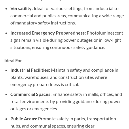
Versatility
: Ideal for various settings, from industrial to
commercial and public areas, communicating a wide range
of mandatory safety instructions.
Increased Emergency Preparedness:
Photoluminescent
signs remain visible during power outages or in low-light
situations, ensuring continuous safety guidance.
Ideal For
Industrial Facilities:
Maintain safety and compliance in
plants, warehouses, and construction sites where
emergency preparedness is critical.
Commercial Spaces:
Enhance safety in malls, offices, and
retail environments by providing guidance during power
outages or emergencies.
Public Areas:
Promote safety in parks, transportation
hubs, and communal spaces, ensuring clear