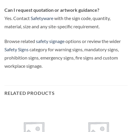
Can I request quotation or artwork guidance?
Yes. Contact
Safetyware
with the sign code, quantity,
material, size and any site-specific requirement.
Browse related
safety signage
options or review the wider
Safety Signs
category for warning signs, mandatory signs,
prohibition signs, emergency signs, fire signs and custom
workplace signage.
RELATED PRODUCTS