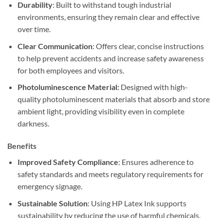
Durability
: Built to withstand tough industrial
environments, ensuring they remain clear and effective
over time.
Clear Communication
: Offers clear, concise instructions
to help prevent accidents and increase safety awareness
for both employees and visitors.
Photoluminescence Material:
Designed with high-
quality photoluminescent materials that absorb and store
ambient light, providing visibility even in complete
darkness.
Benefits
Improved Safety Compliance
: Ensures adherence to
safety standards and meets regulatory requirements for
emergency signage.
Sustainable Solution
: Using HP Latex Ink supports
sustainability by reducing the use of harmful chemicals.