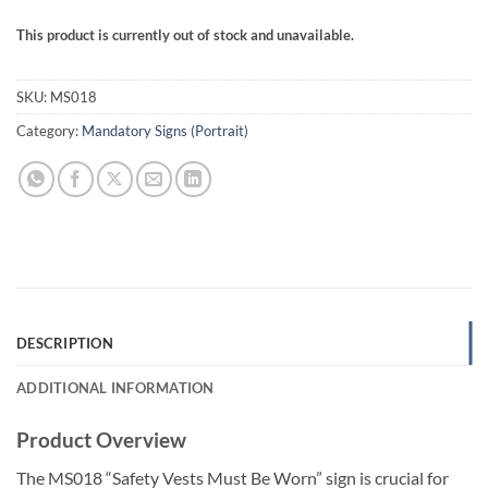
This product is currently out of stock and unavailable.
SKU:
MS018
Category:
Mandatory Signs (Portrait)
DESCRIPTION
ADDITIONAL INFORMATION
Product Overview
The MS018 “Safety Vests Must Be Worn” sign is crucial for