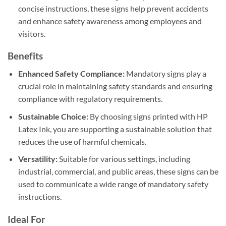
concise instructions, these signs help prevent accidents
and enhance safety awareness among employees and
visitors.
Benefits
Enhanced Safety Compliance:
Mandatory signs play a
crucial role in maintaining safety standards and ensuring
compliance with regulatory requirements.
Sustainable Choice:
By choosing signs printed with HP
Latex Ink, you are supporting a sustainable solution that
reduces the use of harmful chemicals.
Versatility:
Suitable for various settings, including
industrial, commercial, and public areas, these signs can be
used to communicate a wide range of mandatory safety
instructions.
Ideal For