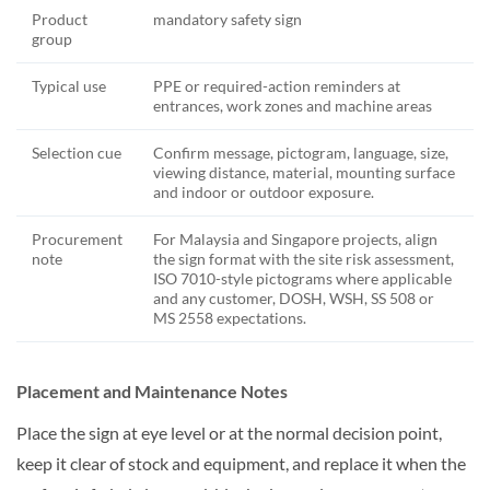
Product
mandatory safety sign
group
Typical use
PPE or required-action reminders at
entrances, work zones and machine areas
Selection cue
Confirm message, pictogram, language, size,
viewing distance, material, mounting surface
and indoor or outdoor exposure.
Procurement
For Malaysia and Singapore projects, align
note
the sign format with the site risk assessment,
ISO 7010-style pictograms where applicable
and any customer, DOSH, WSH, SS 508 or
MS 2558 expectations.
Placement and Maintenance Notes
Place the sign at eye level or at the normal decision point,
keep it clear of stock and equipment, and replace it when the