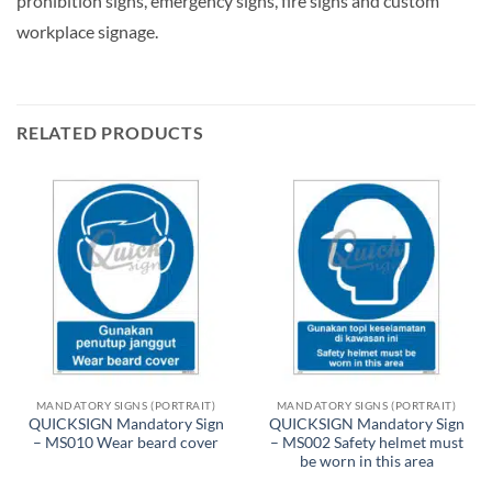
prohibition signs, emergency signs, fire signs and custom
workplace signage.
RELATED PRODUCTS
MANDATORY SIGNS (PORTRAIT)
MANDATORY SIGNS (PORTRAIT)
QUICKSIGN Mandatory Sign
QUICKSIGN Mandatory Sign
– MS010 Wear beard cover
– MS002 Safety helmet must
be worn in this area