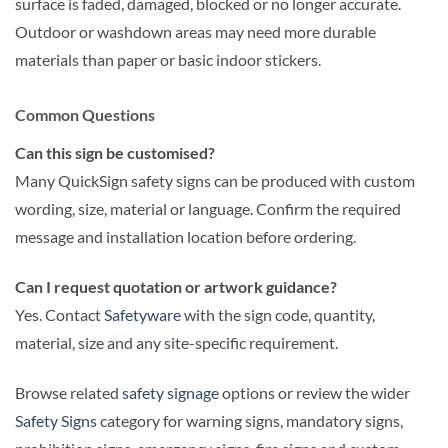
surface is faded, damaged, blocked or no longer accurate.
Outdoor or washdown areas may need more durable
materials than paper or basic indoor stickers.
Common Questions
Can this sign be customised?
Many QuickSign safety signs can be produced with custom
wording, size, material or language. Confirm the required
message and installation location before ordering.
Can I request quotation or artwork guidance?
Yes. Contact
Safetyware
with the sign code, quantity,
material, size and any site-specific requirement.
Browse related
safety signage
options or review the wider
Safety Signs
category for warning signs, mandatory signs,