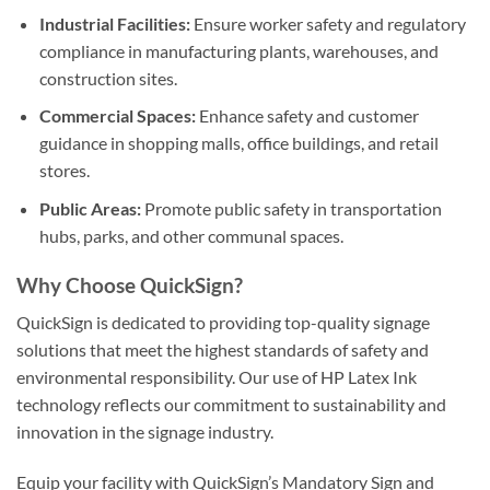
Industrial Facilities:
Ensure worker safety and regulatory
compliance in manufacturing plants, warehouses, and
construction sites.
Commercial Spaces:
Enhance safety and customer
guidance in shopping malls, office buildings, and retail
stores.
Public Areas:
Promote public safety in transportation
hubs, parks, and other communal spaces.
Why Choose QuickSign?
QuickSign is dedicated to providing top-quality signage
solutions that meet the highest standards of safety and
environmental responsibility. Our use of HP Latex Ink
technology reflects our commitment to sustainability and
innovation in the signage industry.
Equip your facility with QuickSign’s Mandatory Sign and