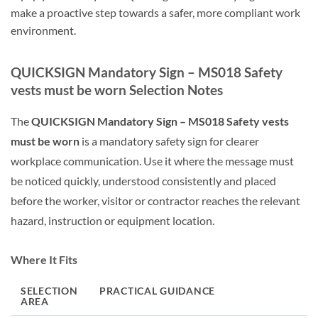
make a proactive step towards a safer, more compliant work
environment.
QUICKSIGN Mandatory Sign – MS018 Safety
vests must be worn Selection Notes
The
QUICKSIGN Mandatory Sign – MS018 Safety vests
must be worn
is a mandatory safety sign for clearer
workplace communication. Use it where the message must
be noticed quickly, understood consistently and placed
before the worker, visitor or contractor reaches the relevant
hazard, instruction or equipment location.
Where It Fits
SELECTION
PRACTICAL GUIDANCE
AREA