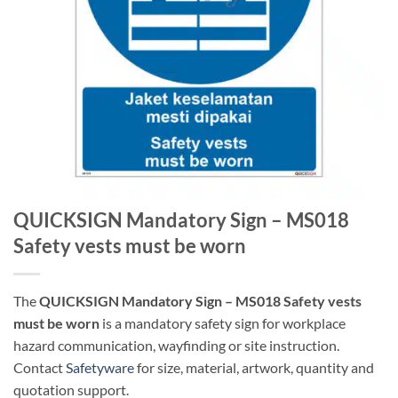
QUICKSIGN Mandatory Sign – MS018
Safety vests must be worn
The
QUICKSIGN Mandatory Sign – MS018 Safety vests
must be worn
is a mandatory safety sign for workplace
hazard communication, wayfinding or site instruction.
Contact
Safetyware
for size, material, artwork, quantity and
quotation support.