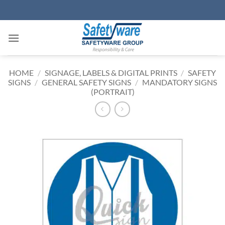
Skip
to
content
HOME
/
SIGNAGE, LABELS & DIGITAL PRINTS
/
SAFETY
SIGNS
/
GENERAL SAFETY SIGNS
/
MANDATORY SIGNS
(PORTRAIT)