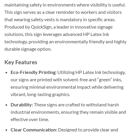
maintaining safety in environments where visibility is useful.
This sign serves as a clear reminder to workers and visitors
that wearing safety vests is mandatory in specific areas.
Produced by QuickSign, a leader in innovative signage
solutions, this sign leverages advanced HP Latex Ink
technology, providing an environmentally friendly and highly
durable signage option.
Key Features
Eco-Friendly Printing:
Utilizing HP Latex Ink technology,
our signs are printed with solvent-free and “green” inks,
ensuring minimal environmental impact while delivering
vibrant, long-lasting graphics.
Durability:
These signs are crafted to withstand harsh
industrial environments, ensuring they remain visible and
effective over time.
Clear Communication:
Designed to provide clear and