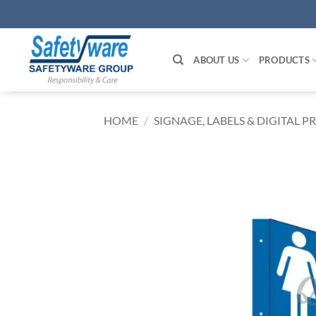
Skip
to
content
ABOUT US
PRODUCTS
HOME
/
SIGNAGE, LABELS & DIGITAL P