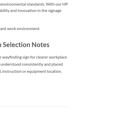
d environmental standards. With our HP
ility and innovation in the signage
pliant work environment.
Selection Notes
or wayfinding sign for clearer workplace
 understood consistently and placed
d, instruction or equipment location.