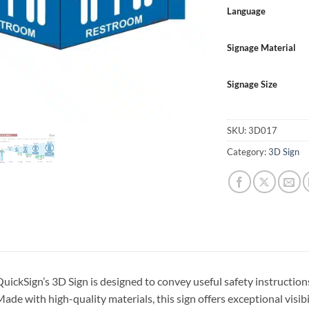
Language
Signage Material
Signage Size
SKU:
3D017
Category:
3D Sign
uickSign’s 3D Sign is designed to convey useful safety instructions
ade with high-quality materials, this sign offers exceptional visibi