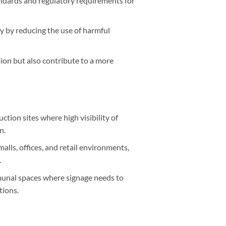
ndards and regulatory requirements for
y by reducing the use of harmful
ion but also contribute to a more
ction sites where high visibility of
n.
malls, offices, and retail environments,
.
munal spaces where signage needs to
tions.