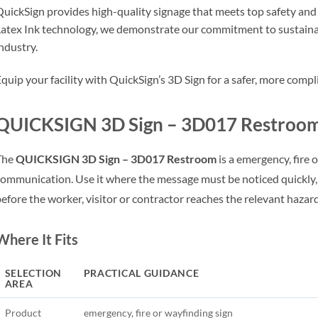
uickSign provides high-quality signage that meets top safety an
atex Ink technology, we demonstrate our commitment to sustainab
ndustry.
quip your facility with QuickSign’s 3D Sign for a safer, more com
QUICKSIGN 3D Sign – 3D017 Restroom 
The
QUICKSIGN 3D Sign – 3D017 Restroom
is a emergency, fire 
ommunication. Use it where the message must be noticed quickly,
efore the worker, visitor or contractor reaches the relevant hazar
Where It Fits
SELECTION
PRACTICAL GUIDANCE
AREA
Product
emergency, fire or wayfinding sign