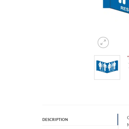
Q
DESCRIPTION
M