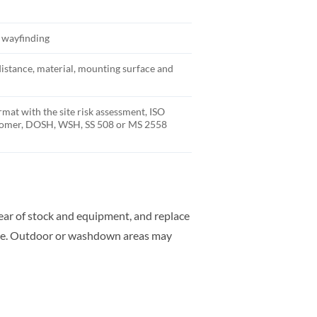
y wayfinding
distance, material, mounting surface and
rmat with the site risk assessment, ISO
stomer, DOSH, WSH, SS 508 or MS 2558
clear of stock and equipment, and replace
rate. Outdoor or washdown areas may