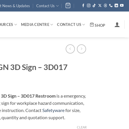
st News & Updates
Contact Us
OURCES
MEDIA CENTRE
CONTACT US
SHOP
N 3D Sign – 3D017
3D Sign – 3D017 Restroom
is a emergency,
g sign for workplace hazard communication,
e instruction. Contact
Safetyware
for size,
, quantity and quotation support.
CLEAR