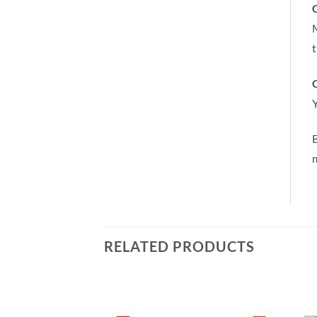
C
M
t
C
Y
m
RELATED PRODUCTS