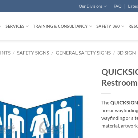
Our Divisions
FAQ
Late
SERVICES
TRAINING & CONSULTANCY
SAFETY 360
RES
RINTS
/
SAFETY SIGNS
/
GENERAL SAFETY SIGNS
/
3D SIGN
QUICKSIG
Restroom
The
QUICKSIGN 
fire or wayfindin
wayfinding or sit
material, artwork