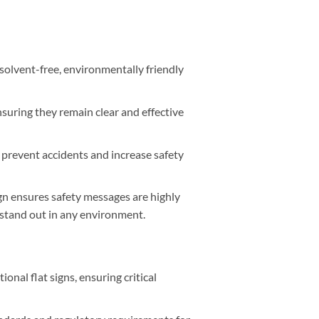
 solvent-free, environmentally friendly
nsuring they remain clear and effective
lp prevent accidents and increase safety
n ensures safety messages are highly
 stand out in any environment.
nal flat signs, ensuring critical