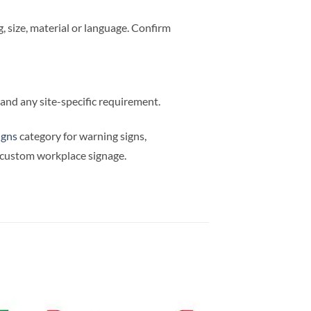
 size, material or language. Confirm
e and any site-specific requirement.
igns
category for warning signs,
d custom workplace signage.