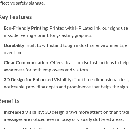
ffective safety signage.
Key Features
Eco-Friendly Printing
: Printed with HP Latex Ink, our signs use
inks, delivering vibrant, long-lasting graphics.
Durability
: Built to withstand tough industrial environments, e
over time.
Clear Communication
: Offers clear, concise instructions to he
awareness for both employees and visitors.
3D Design for Enhanced Visibility:
The three-dimensional desig
noticeable, providing depth and prominence that helps the sign
Benefits
Increased Visibility:
3D design draws more attention than traditio
messages are noticed even in busy or visually cluttered areas.