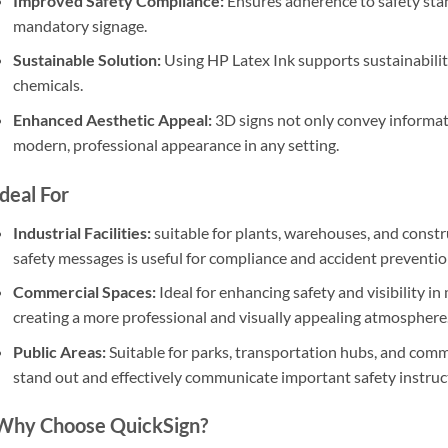
Improved Safety Compliance:
Ensures adherence to safety sta
mandatory signage.
Sustainable Solution:
Using HP Latex Ink supports sustainabilit
chemicals.
Enhanced Aesthetic Appeal:
3D signs not only convey informat
modern, professional appearance in any setting.
Ideal For
Industrial Facilities:
suitable for plants, warehouses, and constru
safety messages is useful for compliance and accident preventio
Commercial Spaces:
Ideal for enhancing safety and visibility in 
creating a more professional and visually appealing atmosphere
Public Areas:
Suitable for parks, transportation hubs, and com
stand out and effectively communicate important safety instruc
Why Choose QuickSign?