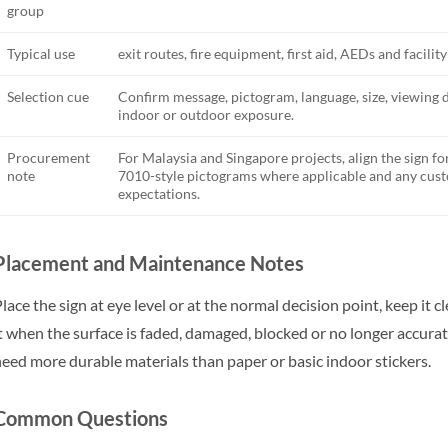
group
Typical use
exit routes, fire equipment, first aid, AEDs and facilit
Selection cue
Confirm message, pictogram, language, size, viewing 
indoor or outdoor exposure.
Procurement
For Malaysia and Singapore projects, align the sign fo
note
7010-style pictograms where applicable and any cu
expectations.
Placement and Maintenance Notes
lace the sign at eye level or at the normal decision point, keep it 
t when the surface is faded, damaged, blocked or no longer accu
eed more durable materials than paper or basic indoor stickers.
Common Questions