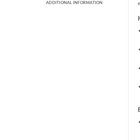
ADDITIONAL INFORMATION
e