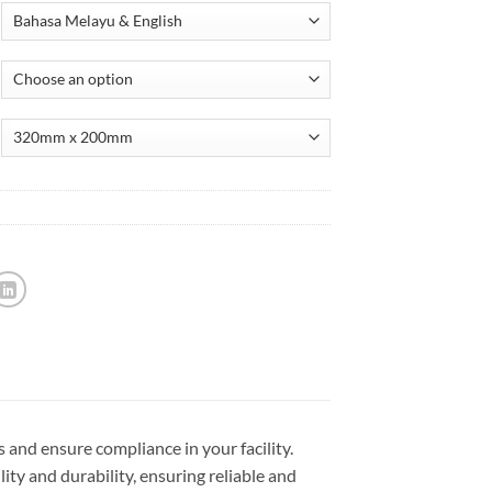
 and ensure compliance in your facility.
lity and durability, ensuring reliable and