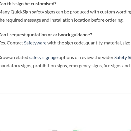
an this sign be customised?
any QuickSign safety signs can be produced with custom wording,
he required message and installation location before ordering.
an I request quotation or artwork guidance?
es. Contact
Safetyware
with the sign code, quantity, material, siz
Browse related
safety signage
options or review the wider
Safety S
andatory signs, prohibition signs, emergency signs, fire signs an