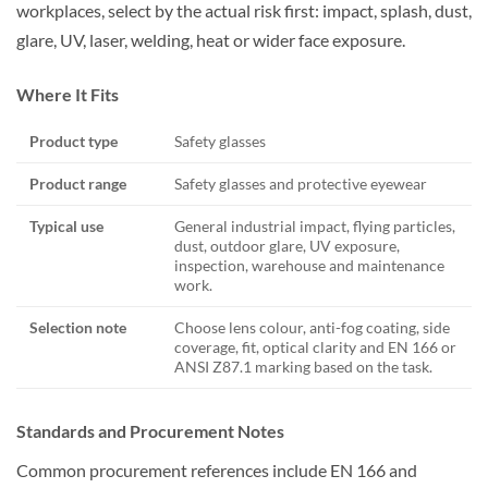
workplaces, select by the actual risk first: impact, splash, dust,
glare, UV, laser, welding, heat or wider face exposure.
Where It Fits
Product type
Safety glasses
Product range
Safety glasses and protective eyewear
Typical use
General industrial impact, flying particles,
dust, outdoor glare, UV exposure,
inspection, warehouse and maintenance
work.
Selection note
Choose lens colour, anti-fog coating, side
coverage, fit, optical clarity and EN 166 or
ANSI Z87.1 marking based on the task.
Standards and Procurement Notes
Common procurement references include EN 166 and