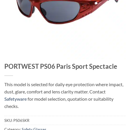
PORTWEST PS06 Paris Sport Spectacle
This model is selected for daily eye protection where impact,
dust, glare, comfort and lens clarity matter. Contact
Safetyware
for model selection, quotation or suitability
checks.
SKU:
PS06SKR
Category:
Safety Glasses