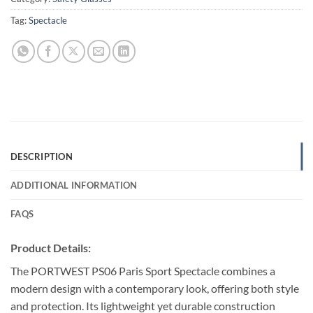
Tag:
Spectacle
DESCRIPTION
ADDITIONAL INFORMATION
FAQS
Product Details:
The PORTWEST PS06 Paris Sport Spectacle combines a
modern design with a contemporary look, offering both style
and protection. Its lightweight yet durable construction