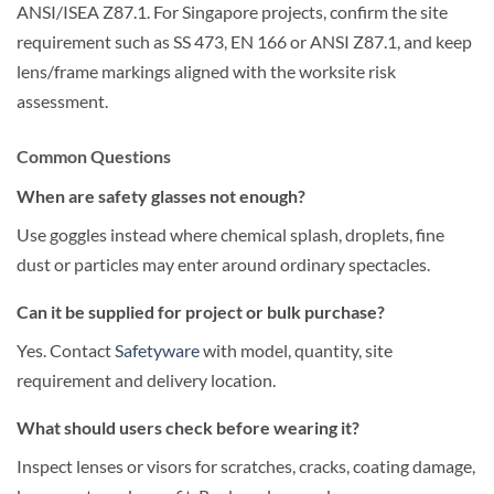
ANSI/ISEA Z87.1. For Singapore projects, confirm the site
requirement such as SS 473, EN 166 or ANSI Z87.1, and keep
lens/frame markings aligned with the worksite risk
assessment.
Common Questions
When are safety glasses not enough?
Use goggles instead where chemical splash, droplets, fine
dust or particles may enter around ordinary spectacles.
Can it be supplied for project or bulk purchase?
Yes. Contact
Safetyware
with model, quantity, site
requirement and delivery location.
What should users check before wearing it?
Inspect lenses or visors for scratches, cracks, coating damage,