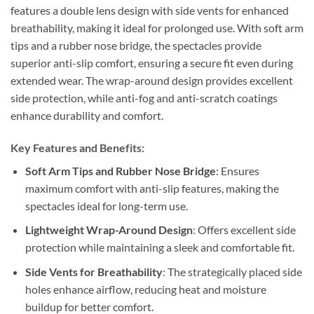
features a double lens design with side vents for enhanced
breathability, making it ideal for prolonged use. With soft arm
tips and a rubber nose bridge, the spectacles provide
superior anti-slip comfort, ensuring a secure fit even during
extended wear. The wrap-around design provides excellent
side protection, while anti-fog and anti-scratch coatings
enhance durability and comfort.
Key Features and Benefits:
Soft Arm Tips and Rubber Nose Bridge
: Ensures
maximum comfort with anti-slip features, making the
spectacles ideal for long-term use.
Lightweight Wrap-Around Design
: Offers excellent side
protection while maintaining a sleek and comfortable fit.
Side Vents for Breathability
: The strategically placed side
holes enhance airflow, reducing heat and moisture
buildup for better comfort.