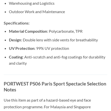
Warehousing and Logistics
Outdoor Work and Maintenance
Specifications:
Material Composition
: Polycarbonate, TPR
Design
: Double lens with side vents for breathability
UV Protection
: 99% UV protection
Coating
: Anti-scratch and anti-fog coatings for durability
and clarity
PORTWEST PS06 Paris Sport Spectacle Selection
Notes
Use this item as part of a hazard-based eye and face
protection programme. For Malaysia and Singapore