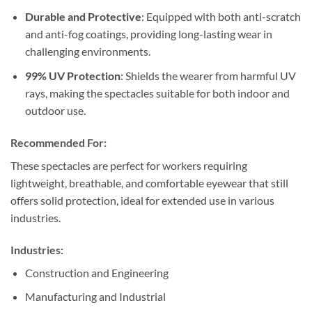
Durable and Protective
: Equipped with both anti-scratch
and anti-fog coatings, providing long-lasting wear in
challenging environments.
99% UV Protection
: Shields the wearer from harmful UV
rays, making the spectacles suitable for both indoor and
outdoor use.
Recommended For:
These spectacles are perfect for workers requiring
lightweight, breathable, and comfortable eyewear that still
offers solid protection, ideal for extended use in various
industries.
Industries:
Construction and Engineering
Manufacturing and Industrial