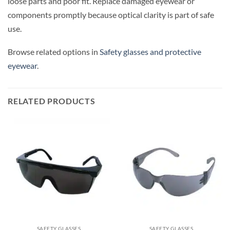
loose parts and poor fit. Replace damaged eyewear or
components promptly because optical clarity is part of safe
use.
Browse related options in
Safety glasses and protective
eyewear
.
RELATED PRODUCTS
SAFETY GLASSES
SAFETY GLASSES