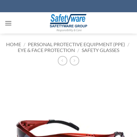
Skip
to
content
HOME
/
PERSONAL PROTECTIVE EQUIPMENT (PPE)
/
EYE & FACE PROTECTION
/
SAFETY GLASSES