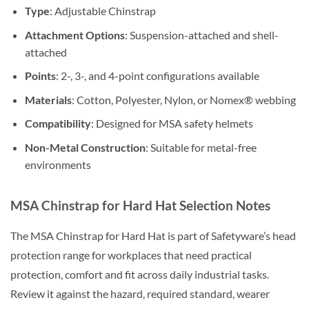
Type
: Adjustable Chinstrap
Attachment Options
: Suspension-attached and shell-
attached
Points
: 2-, 3-, and 4-point configurations available
Materials
: Cotton, Polyester, Nylon, or Nomex® webbing
Compatibility
: Designed for MSA safety helmets
Non-Metal Construction
: Suitable for metal-free
environments
MSA Chinstrap for Hard Hat Selection Notes
The MSA Chinstrap for Hard Hat is part of Safetyware’s head
protection range for workplaces that need practical
protection, comfort and fit across daily industrial tasks.
Review it against the hazard, required standard, wearer