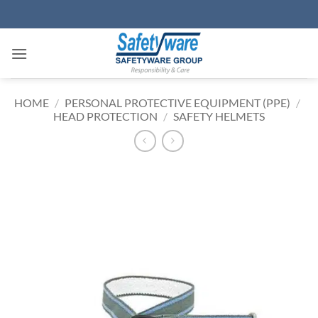
Skip
to
content
HOME
/
PERSONAL PROTECTIVE EQUIPMENT (PPE)
/
HEAD PROTECTION
/
SAFETY HELMETS