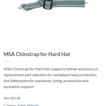
MSA Chinstrap for Hard Hat
MSA Chinstrap for Hard Hat supports helmet accessory or
replacement part selection for workplace head protection.
Ask Safetyware for standards, sizing, accessories and
quotation support.
SKU:
88128
Category:
Safety Helmets