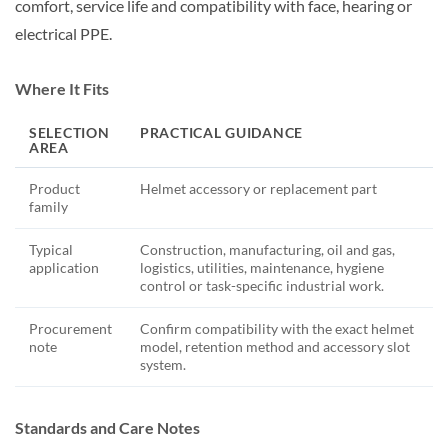
comfort, service life and compatibility with face, hearing or
electrical PPE.
Where It Fits
SELECTION
PRACTICAL GUIDANCE
AREA
Product
Helmet accessory or replacement part
family
Typical
Construction, manufacturing, oil and gas,
application
logistics, utilities, maintenance, hygiene
control or task-specific industrial work.
Procurement
Confirm compatibility with the exact helmet
note
model, retention method and accessory slot
system.
Standards and Care Notes