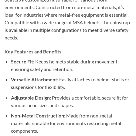
environments. Constructed from non-metal materials, it’s
ideal for industries where metal-free equipment is essential.
Compatible with a wide range of MSA helmets, the chinstrap
is available in multiple configurations to meet diverse safety
needs.
Key Features and Benefits
Secure Fit
: Keeps helmets stable during movement,
ensuring safety and retention.
Versatile Attachment
: Easily attaches to helmet shells or
suspensions for flexibility.
Adjustable Design
: Provides a comfortable, secure fit for
various head sizes and shapes.
Non-Metal Construction
: Made from non-metal
materials, suitable for environments restricting metal
components.