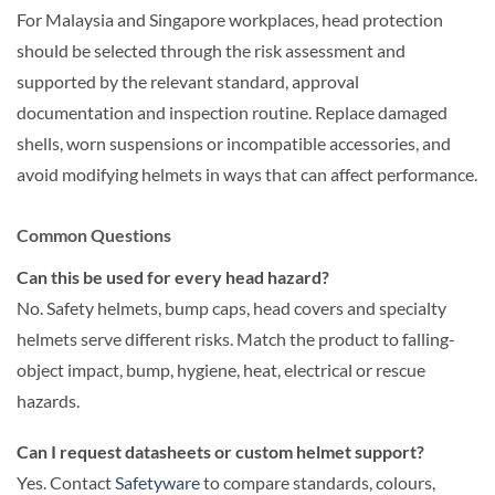
For Malaysia and Singapore workplaces, head protection
should be selected through the risk assessment and
supported by the relevant standard, approval
documentation and inspection routine. Replace damaged
shells, worn suspensions or incompatible accessories, and
avoid modifying helmets in ways that can affect performance.
Common Questions
Can this be used for every head hazard?
No. Safety helmets, bump caps, head covers and specialty
helmets serve different risks. Match the product to falling-
object impact, bump, hygiene, heat, electrical or rescue
hazards.
Can I request datasheets or custom helmet support?
Yes. Contact
Safetyware
to compare standards, colours,