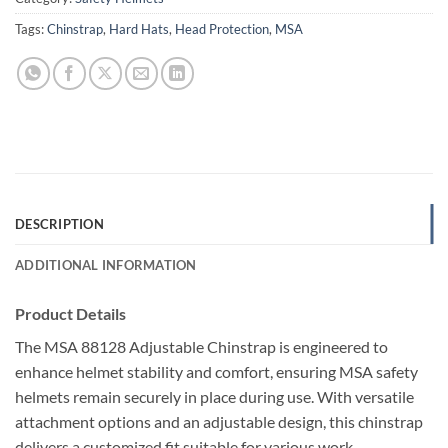
Tags:
Chinstrap
,
Hard Hats
,
Head Protection
,
MSA
DESCRIPTION
ADDITIONAL INFORMATION
Product Details
The MSA 88128 Adjustable Chinstrap is engineered to
enhance helmet stability and comfort, ensuring MSA safety
helmets remain securely in place during use. With versatile
attachment options and an adjustable design, this chinstrap
delivers a customized fit suitable for various work