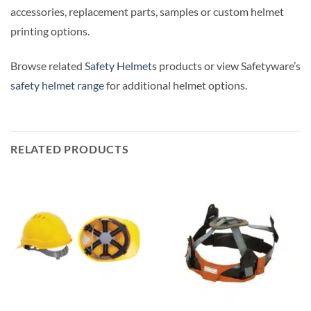
accessories, replacement parts, samples or custom helmet
printing options.
Browse related
Safety Helmets
products or view Safetyware’s
safety helmet range
for additional helmet options.
RELATED PRODUCTS