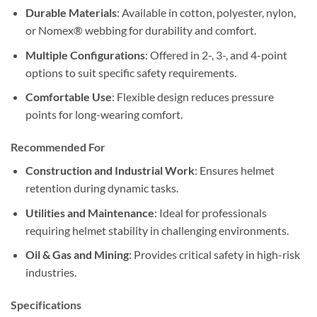
Durable Materials
: Available in cotton, polyester, nylon,
or Nomex® webbing for durability and comfort.
Multiple Configurations
: Offered in 2-, 3-, and 4-point
options to suit specific safety requirements.
Comfortable Use
: Flexible design reduces pressure
points for long-wearing comfort.
Recommended Fo
r
Construction and Industrial Work
: Ensures helmet
retention during dynamic tasks.
Utilities and Maintenance
: Ideal for professionals
requiring helmet stability in challenging environments.
Oil & Gas and Mining
: Provides critical safety in high-risk
industries.
Specifications