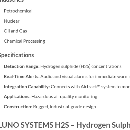
Petrochemical
Nuclear
Oil and Gas
Chemical Processing
Specifications
Detection Range:
Hydrogen sulphide (H2S) concentrations
Real-Time Alerts:
Audio and visual alarms for immediate warni
Integration Capability:
Connects with Airtrack™ system to moni
Applications:
Hazardous air quality monitoring
Construction:
Rugged, industrial-grade design
LUNO SYSTEMS H2S – Hydrogen Sulphi