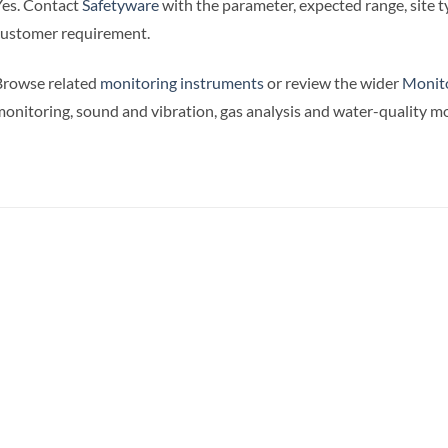
es. Contact
Safetyware
with the parameter, expected range, site
ustomer requirement.
Browse related
monitoring instruments
or review the wider
Monito
onitoring, sound and vibration, gas analysis and water-quality mo