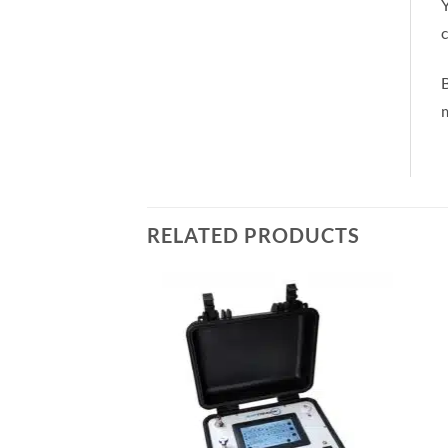
Y
c
m
RELATED PRODUCTS