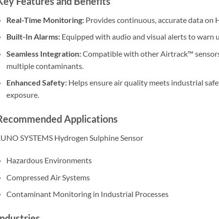
Key Features and Benefits
Real-Time Monitoring:
Provides continuous, accurate data on H
Built-In Alarms:
Equipped with audio and visual alerts to warn u
Seamless Integration:
Compatible with other Airtrack™ sensors
multiple contaminants.
Enhanced Safety:
Helps ensure air quality meets industrial safe
exposure.
Recommended Applications
LUNO SYSTEMS Hydrogen Sulphine Sensor
Hazardous Environments
Compressed Air Systems
Contaminant Monitoring in Industrial Processes
Industries