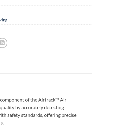
oring
component of the Airtrack™ Air
uality by accurately detecting
th safety standards, offering precise
s.