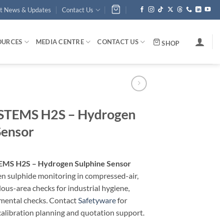
st News & Updates
Contact Us
OURCES
MEDIA CENTRE
CONTACT US
SHOP
TEMS H2S – Hydrogen
Sensor
MS H2S – Hydrogen Sulphine Sensor
n sulphide monitoring in compressed-air,
ous-area checks for industrial hygiene,
nmental checks. Contact
Safetyware
for
calibration planning and quotation support.