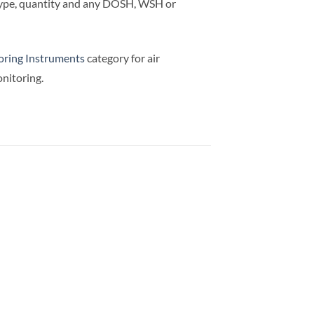
 type, quantity and any DOSH, WSH or
ring Instruments
category for air
nitoring.