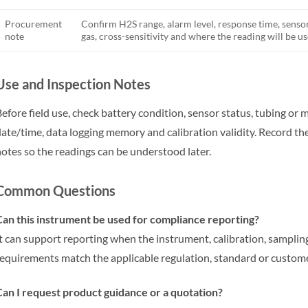
Procurement
Confirm H2S range, alarm level, response time, sensor 
note
gas, cross-sensitivity and where the reading will be us
Use and Inspection Notes
efore field use, check battery condition, sensor status, tubing or 
ate/time, data logging memory and calibration validity. Record th
otes so the readings can be understood later.
Common Questions
an this instrument be used for compliance reporting?
t can support reporting when the instrument, calibration, samp
equirements match the applicable regulation, standard or custom
an I request product guidance or a quotation?