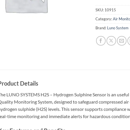
SKU:
10915
Category:
Air Monit
Brand:
Luno System
Product Details
he LUNO SYSTEMS H2S – Hydrogen Sulphine Sensor is an useful 
uality Monitoring System, designed to safeguard compressed air q
ydrogen sulphide (H2S) levels. This sensor supports compliance wi
eal-time monitoring and immediate alerts for hazardous condition