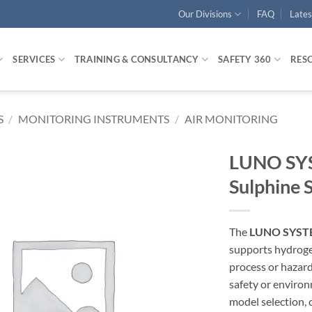
Our Divisions
FAQ
Late
SERVICES
TRAINING & CONSULTANCY
SAFETY 360
RES
S
/
MONITORING INSTRUMENTS
/
AIR MONITORING
LUNO SYS
Sulphine 
The
LUNO SYSTE
supports hydroge
process or hazard
safety or enviro
model selection, 