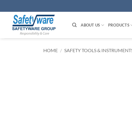
Skip
to
content
ABOUT US
PRODUCTS
HOME
/
SAFETY TOOLS & INSTRUMENT