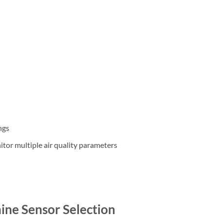
ngs
tor multiple air quality parameters
ne Sensor Selection