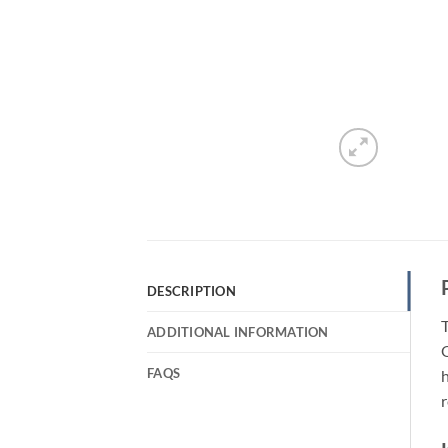
DESCRIPTION
T
ADDITIONAL INFORMATION
Q
FAQS
h
r