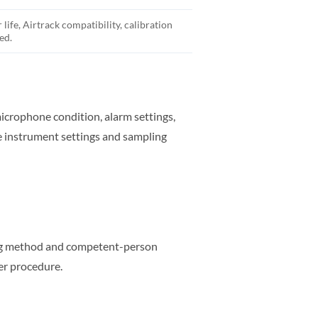
life, Airtrack compatibility, calibration
ed.
microphone condition, alarm settings,
e instrument settings and sampling
ling method and competent-person
er procedure.