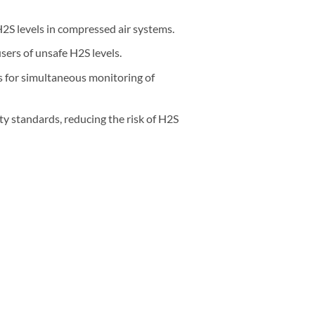
2S levels in compressed air systems.
sers of unsafe H2S levels.
 for simultaneous monitoring of
ty standards, reducing the risk of H2S