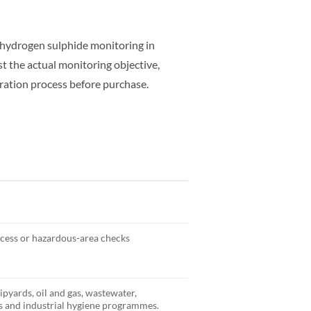
hydrogen sulphide monitoring in
t the actual monitoring objective,
ration process before purchase.
cess or hazardous-area checks
hipyards, oil and gas, wastewater,
 and industrial hygiene programmes.