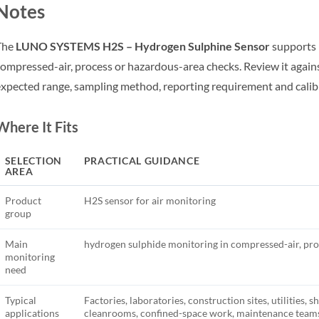
Notes
The
LUNO SYSTEMS H2S – Hydrogen Sulphine Sensor
supports 
ompressed-air, process or hazardous-area checks. Review it agains
xpected range, sampling method, reporting requirement and calib
Where It Fits
SELECTION
PRACTICAL GUIDANCE
AREA
Product
H2S sensor for air monitoring
group
Main
hydrogen sulphide monitoring in compressed-air, pro
monitoring
need
Typical
Factories, laboratories, construction sites, utilities, s
applications
cleanrooms, confined-space work, maintenance teams