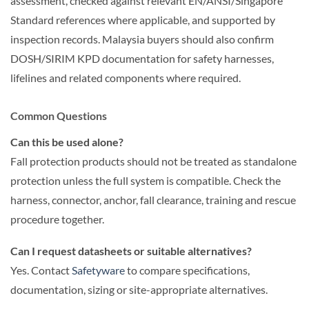
assessment, checked against relevant EN/ANSI/Singapore
Standard references where applicable, and supported by
inspection records. Malaysia buyers should also confirm
DOSH/SIRIM KPD documentation for safety harnesses,
lifelines and related components where required.
Common Questions
Can this be used alone?
Fall protection products should not be treated as standalone
protection unless the full system is compatible. Check the
harness, connector, anchor, fall clearance, training and rescue
procedure together.
Can I request datasheets or suitable alternatives?
Yes. Contact
Safetyware
to compare specifications,
documentation, sizing or site-appropriate alternatives.