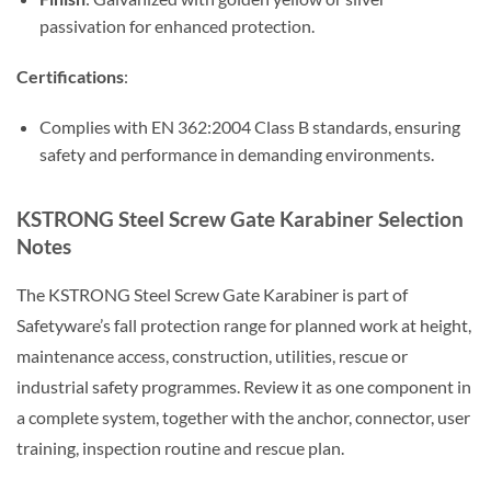
passivation for enhanced protection.
Certifications
:
Complies with EN 362:2004 Class B standards, ensuring
safety and performance in demanding environments.
KSTRONG Steel Screw Gate Karabiner Selection
Notes
The KSTRONG Steel Screw Gate Karabiner is part of
Safetyware’s fall protection range for planned work at height,
maintenance access, construction, utilities, rescue or
industrial safety programmes. Review it as one component in
a complete system, together with the anchor, connector, user
training, inspection routine and rescue plan.