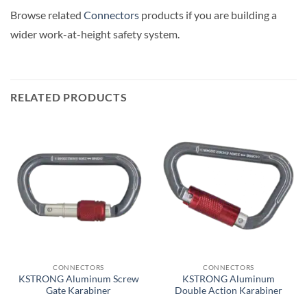
Browse related
Connectors
products if you are building a
wider work-at-height safety system.
RELATED PRODUCTS
CONNECTORS
CONNECTORS
KSTRONG Aluminum Screw
KSTRONG Aluminum
Gate Karabiner
Double Action Karabiner