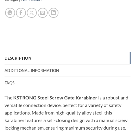
DESCRIPTION
ADDITIONAL INFORMATION
FAQS
The
KSTRONG Steel Screw Gate Karabiner
is a robust and
versatile connection device, perfect for a variety of safety
applications. Made from high-quality alloy steel, this
karabiner features a self-closing design with a manual screw
locking mechanism, ensuring maximum security during use.