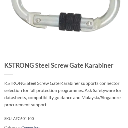
KSTRONG Steel Screw Gate Karabiner
KSTRONG Steel Screw Gate Karabiner supports connector
selection for fall protection programmes. Ask Safetyware for
datasheets, compatibility guidance and Malaysia/Singapore
procurement support.
SKU:
AFC601100
Category:
Connectors