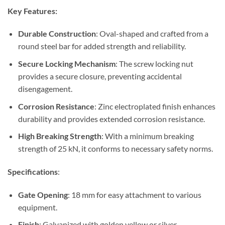
Key Features:
Durable Construction
: Oval-shaped and crafted from a
round steel bar for added strength and reliability.
Secure Locking Mechanism
: The screw locking nut
provides a secure closure, preventing accidental
disengagement.
Corrosion Resistance
: Zinc electroplated finish enhances
durability and provides extended corrosion resistance.
High Breaking Strength
: With a minimum breaking
strength of 25 kN, it conforms to necessary safety norms.
Specifications
:
Gate Opening
: 18 mm for easy attachment to various
equipment.
Finish
: Galvanized with golden yellow or silver