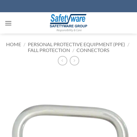
Skip
to
content
HOME
/
PERSONAL PROTECTIVE EQUIPMENT (PPE)
/
FALL PROTECTION
/
CONNECTORS