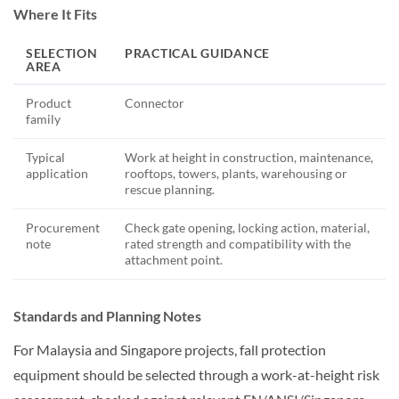
Where It Fits
SELECTION
PRACTICAL GUIDANCE
AREA
Product
Connector
family
Typical
Work at height in construction, maintenance,
application
rooftops, towers, plants, warehousing or
rescue planning.
Procurement
Check gate opening, locking action, material,
note
rated strength and compatibility with the
attachment point.
Standards and Planning Notes
For Malaysia and Singapore projects, fall protection
equipment should be selected through a work-at-height risk