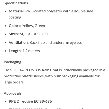
Specifications
Material
: PVC-coated polyester with a double side
coating
Colors
: Yellow, Green
Sizes
: M, L, XL, XXL, 3XL
Ventilation
: Back flap and underarm eyelets
Length
: 1.2 meters
Packaging
Each DELTA PLUS 305 Rain Coat is individually packaged in a
protective plastic sleeve, with bulk packaging available for
large orders.
Approvals
PPE Directive EC 89/686