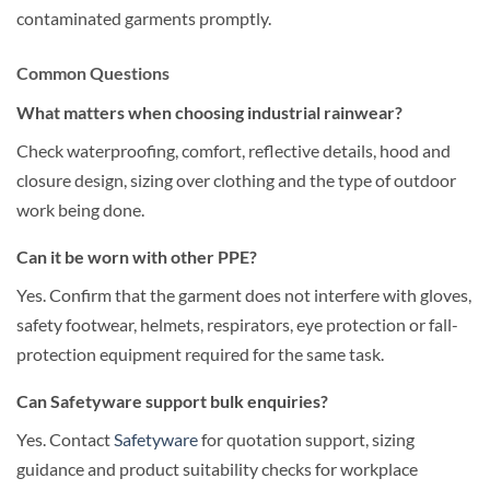
contaminated garments promptly.
Common Questions
What matters when choosing industrial rainwear?
Check waterproofing, comfort, reflective details, hood and
closure design, sizing over clothing and the type of outdoor
work being done.
Can it be worn with other PPE?
Yes. Confirm that the garment does not interfere with gloves,
safety footwear, helmets, respirators, eye protection or fall-
protection equipment required for the same task.
Can Safetyware support bulk enquiries?
Yes. Contact
Safetyware
for quotation support, sizing
guidance and product suitability checks for workplace