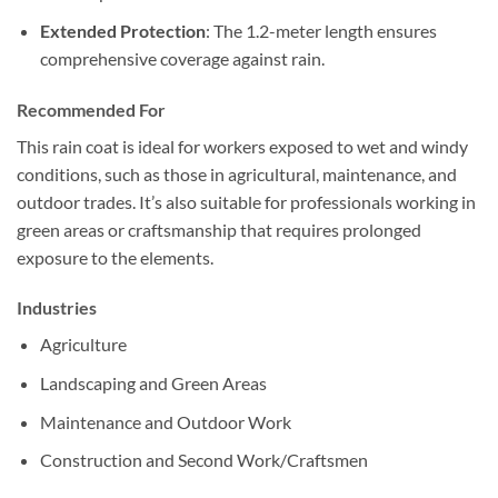
Extended Protection
: The 1.2-meter length ensures
comprehensive coverage against rain.
Recommended For
This rain coat is ideal for workers exposed to wet and windy
conditions, such as those in agricultural, maintenance, and
outdoor trades. It’s also suitable for professionals working in
green areas or craftsmanship that requires prolonged
exposure to the elements.
Industries
Agriculture
Landscaping and Green Areas
Maintenance and Outdoor Work
Construction and Second Work/Craftsmen