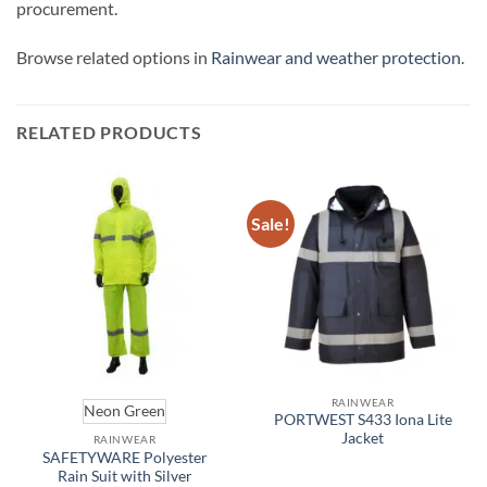
procurement.
Browse related options in
Rainwear and weather protection
.
RELATED PRODUCTS
Sale!
RAINWEAR
Neon Green
PORTWEST S433 Iona Lite
Jacket
RAINWEAR
SAFETYWARE Polyester
Rain Suit with Silver