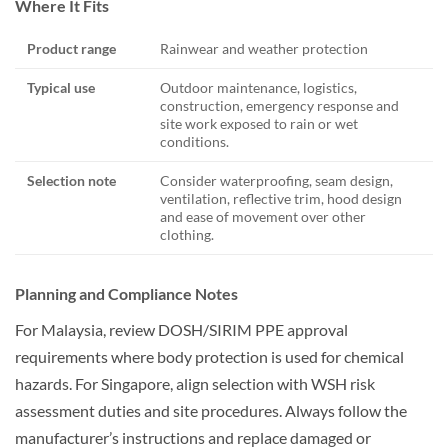
Where It Fits
Product range
Rainwear and weather protection
Typical use
Outdoor maintenance, logistics,
construction, emergency response and
site work exposed to rain or wet
conditions.
Selection note
Consider waterproofing, seam design,
ventilation, reflective trim, hood design
and ease of movement over other
clothing.
Planning and Compliance Notes
For Malaysia, review DOSH/SIRIM PPE approval
requirements where body protection is used for chemical
hazards. For Singapore, align selection with WSH risk
assessment duties and site procedures. Always follow the
manufacturer’s instructions and replace damaged or