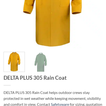
DELTA PLUS 305 Rain Coat
DELTA PLUS 305 Rain Coat helps outdoor crews stay
protected in wet weather while keeping movement, visibility
and comfort in view. Contact
Safetyware
for sizing, quotation