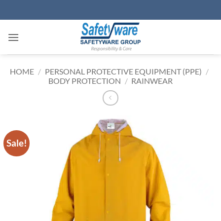
Skip
to
content
HOME
/
PERSONAL PROTECTIVE EQUIPMENT (PPE)
/
BODY PROTECTION
/
RAINWEAR
Sale!