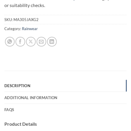
or suitability checks.
SKU:
MA305JAXG2
Category:
Rainwear
DESCRIPTION
ADDITIONAL INFORMATION
FAQS
Product Details