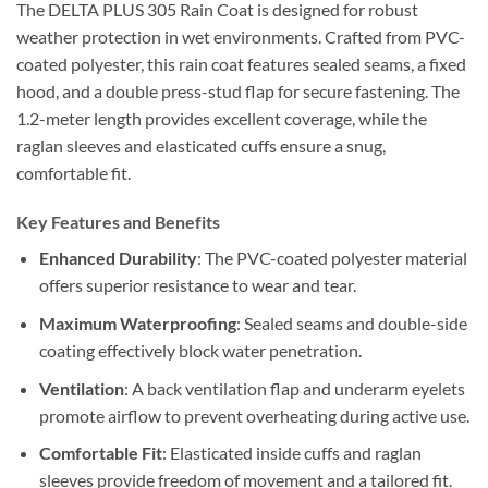
The DELTA PLUS 305 Rain Coat is designed for robust
weather protection in wet environments. Crafted from PVC-
coated polyester, this rain coat features sealed seams, a fixed
hood, and a double press-stud flap for secure fastening. The
1.2-meter length provides excellent coverage, while the
raglan sleeves and elasticated cuffs ensure a snug,
comfortable fit.
Key Features and Benefits
Enhanced Durability
: The PVC-coated polyester material
offers superior resistance to wear and tear.
Maximum Waterproofing
: Sealed seams and double-side
coating effectively block water penetration.
Ventilation
: A back ventilation flap and underarm eyelets
promote airflow to prevent overheating during active use.
Comfortable Fit
: Elasticated inside cuffs and raglan
sleeves provide freedom of movement and a tailored fit.