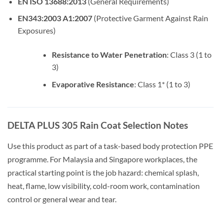
EN ISO 13688:2013
(General Requirements)
EN343:2003 A1:2007
(Protective Garment Against Rain
Exposures)
Resistance to Water Penetration
: Class 3 (1 to
3)
Evaporative Resistance
: Class 1* (1 to 3)
DELTA PLUS 305 Rain Coat Selection Notes
Use this product as part of a task-based body protection PPE
programme. For Malaysia and Singapore workplaces, the
practical starting point is the job hazard: chemical splash,
heat, flame, low visibility, cold-room work, contamination
control or general wear and tear.