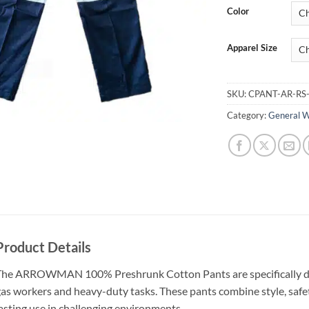
Color
Apparel Size
SKU:
CPANT-AR-RS
Category:
General 
Product Details
he ARROWMAN 100% Preshrunk Cotton Pants are specifically des
as workers and heavy-duty tasks. These pants combine style, safet
asting use in challenging environments.