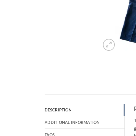
DESCRIPTION
T
ADDITIONAL INFORMATION
g
FAQS
l