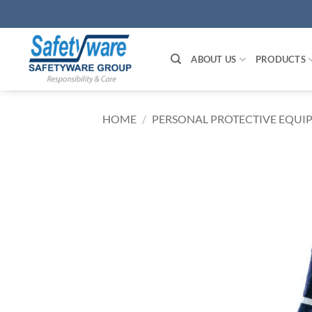
Skip
to
content
ABOUT US
PRODUCTS
HOME
/
PERSONAL PROTECTIVE EQUIP