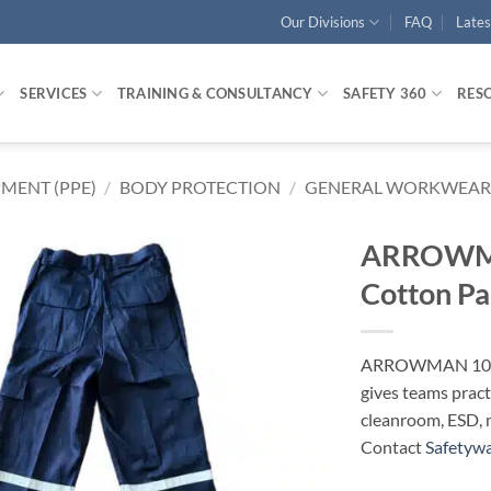
Our Divisions
FAQ
Late
SERVICES
TRAINING & CONSULTANCY
SAFETY 360
RES
MENT (PPE)
/
BODY PROTECTION
/
GENERAL WORKWEAR
ARROWMA
Cotton P
ARROWMAN 100%
gives teams pract
cleanroom, ESD, 
Contact
Safetyw