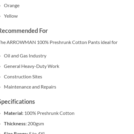
Orange
Yellow
Recommended For
The ARROWMAN 100% Preshrunk Cotton Pants ideal for
Oil and Gas Industry
General Heavy-Duty Work
Construction Sites
Maintenance and Repairs
Specifications
Material:
100% Preshrunk Cotton
Thickness:
200gsm
Size Range:
S to 4XL