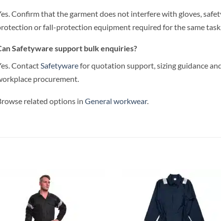
es. Confirm that the garment does not interfere with gloves, safet
rotection or fall-protection equipment required for the same task
an Safetyware support bulk enquiries?
es. Contact
Safetyware
for quotation support, sizing guidance and
workplace procurement.
rowse related options in
General workwear
.