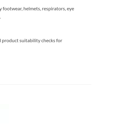
y footwear, helmets, respirators, eye
.
 product suitability checks for