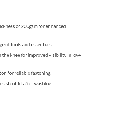
ickness of 200gsm for enhanced
e of tools and essentials.
 the knee for improved visibility in low-
on for reliable fastening.
sistent fit after washing.