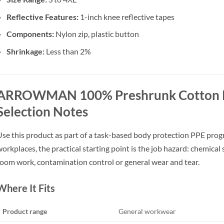
Reflective Features:
1-inch knee reflective tapes
Components:
Nylon zip, plastic button
Shrinkage:
Less than 2%
ARROWMAN 100% Preshrunk Cotton 
Selection Notes
se this product as part of a task-based body protection PPE pro
orkplaces, the practical starting point is the job hazard: chemical sp
oom work, contamination control or general wear and tear.
Where It Fits
Product range
General workwear