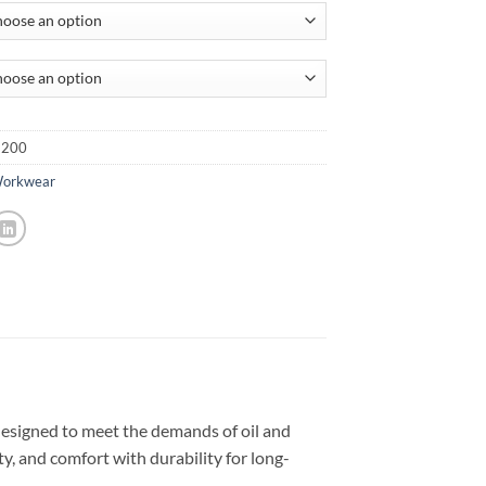
-200
Workwear
igned to meet the demands of oil and
y, and comfort with durability for long-