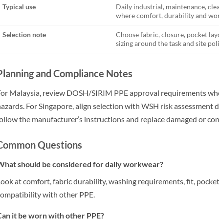
Typical use
Daily industrial, maintenance, cl
where comfort, durability and wor
Selection note
Choose fabric, closure, pocket lay
sizing around the task and site poli
Planning and Compliance Notes
or Malaysia, review DOSH/SIRIM PPE approval requirements wher
azards. For Singapore, align selection with WSH risk assessment d
ollow the manufacturer’s instructions and replace damaged or c
Common Questions
What should be considered for daily workwear?
ook at comfort, fabric durability, washing requirements, fit, pocke
ompatibility with other PPE.
an it be worn with other PPE?