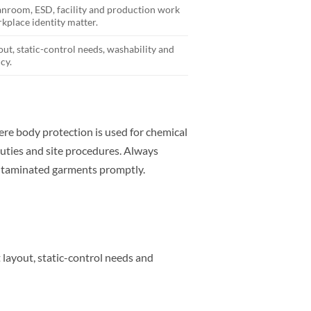
eanroom, ESD, facility and production work
kplace identity matter.
out, static-control needs, washability and
cy.
e body protection is used for chemical
uties and site procedures. Always
ontaminated garments promptly.
t layout, static-control needs and