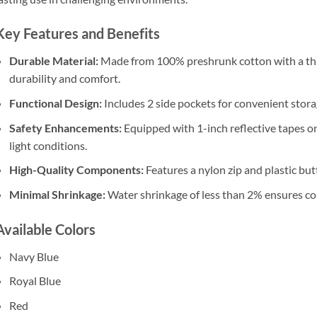
Key Features and Benefits
Durable Material:
Made from 100% preshrunk cotton with a th
durability and comfort.
Functional Design:
Includes 2 side pockets for convenient storag
Safety Enhancements:
Equipped with 1-inch reflective tapes on
light conditions.
High-Quality Components:
Features a nylon zip and plastic butt
Minimal Shrinkage:
Water shrinkage of less than 2% ensures con
Available Colors
Navy Blue
Royal Blue
Red