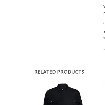
Y
p
C
Y
B
RELATED PRODUCTS