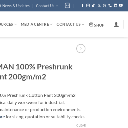
st News & Updates
Contact Us
OURCES
MEDIA CENTRE
CONTACT US
SHOP
N 100% Preshrunk
ant 200gm/m2
 Preshrunk Cotton Pant 200gm/m2
ical daily workwear for industrial,
maintenance or production environments.
are
for sizing, quotation or suitability checks.
CLEAR