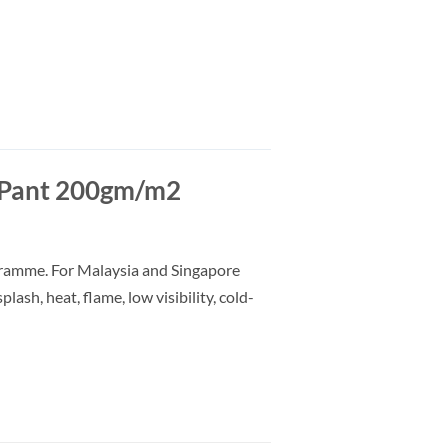
Pant 200gm/m2
gramme. For Malaysia and Singapore
lash, heat, flame, low visibility, cold-