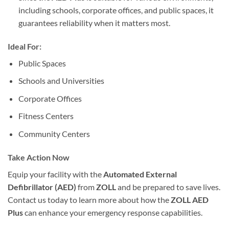
including schools, corporate offices, and public spaces, it
guarantees reliability when it matters most.
Ideal For:
Public Spaces
Schools and Universities
Corporate Offices
Fitness Centers
Community Centers
Take Action Now
Equip your facility with the
Automated External
Defibrillator (AED)
from
ZOLL
and be prepared to save lives.
Contact us today to learn more about how the
ZOLL AED
Plus
can enhance your emergency response capabilities.