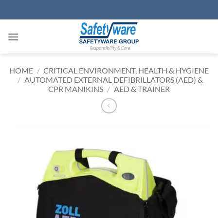
Skip
to
content
HOME
/
CRITICAL ENVIRONMENT, HEALTH & HYGIENE
/
AUTOMATED EXTERNAL DEFIBRILLATORS (AED) &
CPR MANIKINS
/
AED & TRAINER