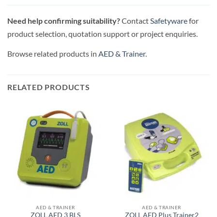
Need help confirming suitability?
Contact
Safetyware
for
product selection, quotation support or project enquiries.
Browse related products in
AED & Trainer
.
RELATED PRODUCTS
AED & TRAINER
AED & TRAINER
ZOLL AED 3 BLS
ZOLL AED Plus Trainer2