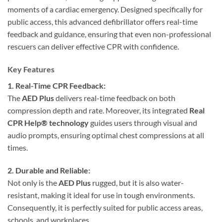
moments of a cardiac emergency. Designed specifically for
public access, this advanced defibrillator offers real-time
feedback and guidance, ensuring that even non-professional
rescuers can deliver effective CPR with confidence.
Key Features
1. Real-Time CPR Feedback:
The
AED Plus
delivers real-time feedback on both
compression depth and rate. Moreover, its integrated
Real
CPR Help® technology
guides users through visual and
audio prompts, ensuring optimal chest compressions at all
times.
2. Durable and Reliable:
Not only is the
AED Plus
rugged, but it is also water-
resistant, making it ideal for use in tough environments.
Consequently, it is perfectly suited for public access areas,
schools, and workplaces.