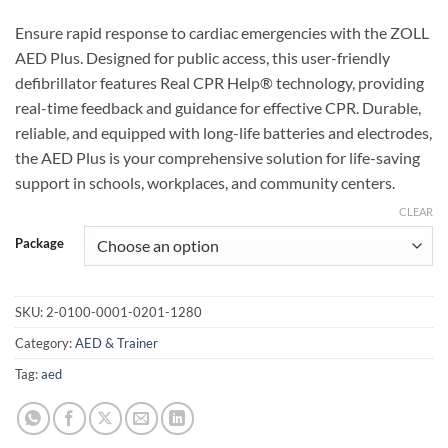
Ensure rapid response to cardiac emergencies with the ZOLL
AED Plus. Designed for public access, this user-friendly
defibrillator features Real CPR Help® technology, providing
real-time feedback and guidance for effective CPR. Durable,
reliable, and equipped with long-life batteries and electrodes,
the AED Plus is your comprehensive solution for life-saving
support in schools, workplaces, and community centers.
CLEAR
Package
SKU:
2-0100-0001-0201-1280
Category:
AED & Trainer
Tag:
aed