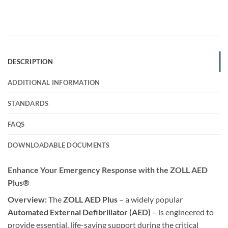
DESCRIPTION
ADDITIONAL INFORMATION
STANDARDS
FAQS
DOWNLOADABLE DOCUMENTS
Enhance Your Emergency Response with the ZOLL AED
Plus®
Overview:
The
ZOLL AED Plus
– a widely popular
Automated External Defibrillator (AED)
– is engineered to
provide essential, life-saving support during the critical