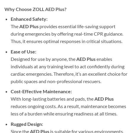
Why Choose ZOLL AED Plus?
Enhanced Safety:
The
AED Plus
provides essential life-saving support
during emergencies by offering real-time CPR guidance.
Thus, it ensures optimal responses in critical situations.
Ease of Use:
Designed for use by anyone, the
AED Plus
enables
individuals at any training level to act confidently during
cardiac emergencies. Therefore, it’s an excellent choice for
public spaces and non-professional rescuers.
Cost-Effective Maintenance:
With long-lasting batteries and pads, the
AED Plus
reduces ongoing costs. As a result, maintenance becomes
less of a burden while ensuring readiness at all times.
Rugged Design:
Since the
AED Plus
is suitable for various environments,