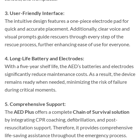
3. User-Friendly Interface:
The intuitive design features a one-piece electrode pad for
quick and accurate placement. Additionally, clear voice and
visual prompts guide rescuers through every step of the
rescue process, further enhancing ease of use for everyone.
4. Long-Life Battery and Electrodes:
With a five-year shelf life, the AED’s batteries and electrodes
significantly reduce maintenance costs. As a result, the device
remains ready when needed, minimizing the risk of failure
during critical moments.
5. Comprehensive Support:
The
AED Plus
offers a complete
Chain of Survival solution
by integrating CPR coaching, defibrillation, and post-
resuscitation support. Therefore, it provides comprehensive
life-saving assistance throughout the emergency process.