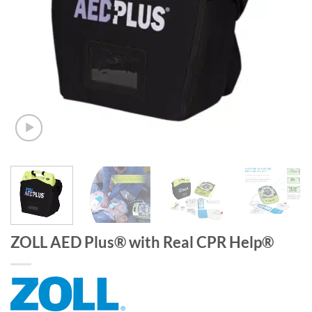
ZOLL AED Plus® with Real CPR Help®