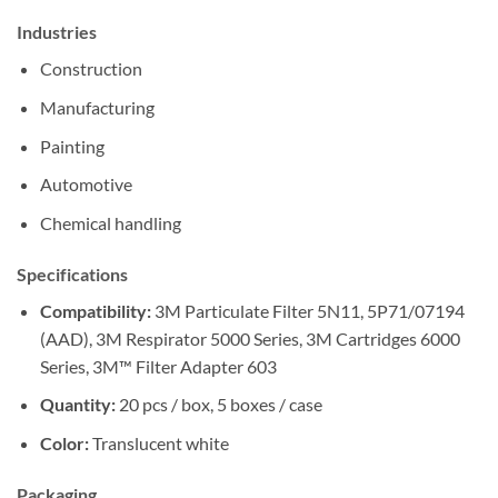
Industries
Construction
Manufacturing
Painting
Automotive
Chemical handling
Specifications
Compatibility:
3M Particulate Filter 5N11, 5P71/07194
(AAD), 3M Respirator 5000 Series, 3M Cartridges 6000
Series, 3M™ Filter Adapter 603
Quantity:
20 pcs / box, 5 boxes / case
Color:
Translucent white
Packaging