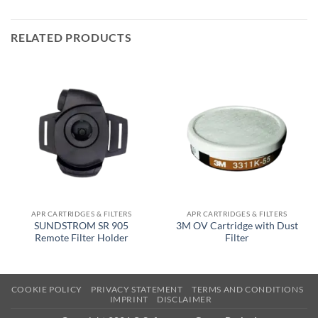
RELATED PRODUCTS
APR CARTRIDGES & FILTERS
APR CARTRIDGES & FILTERS
SUNDSTROM SR 905
3M OV Cartridge with Dust
Remote Filter Holder
Filter
COOKIE POLICY
PRIVACY STATEMENT
TERMS AND CONDITIONS
IMPRINT
DISCLAIMER