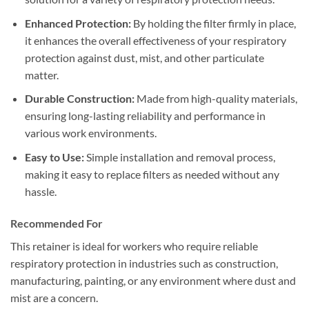
Enhanced Protection:
By holding the filter firmly in place,
it enhances the overall effectiveness of your respiratory
protection against dust, mist, and other particulate
matter.
Durable Construction:
Made from high-quality materials,
ensuring long-lasting reliability and performance in
various work environments.
Easy to Use:
Simple installation and removal process,
making it easy to replace filters as needed without any
hassle.
Recommended For
This retainer is ideal for workers who require reliable
respiratory protection in industries such as construction,
manufacturing, painting, or any environment where dust and
mist are a concern.