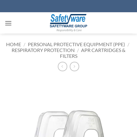
Skip
to
content
HOME
/
PERSONAL PROTECTIVE EQUIPMENT (PPE)
/
RESPIRATORY PROTECTION
/
APR CARTRIDGES &
FILTERS