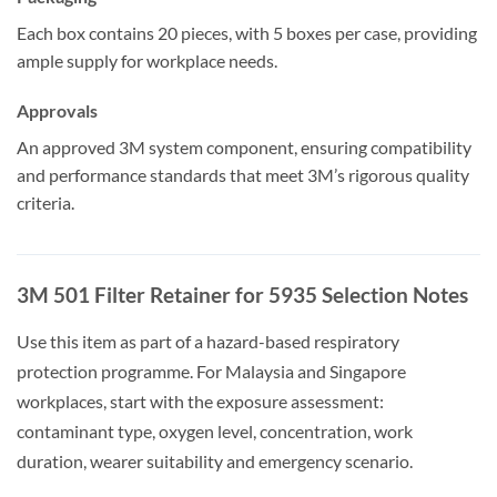
Each box contains 20 pieces, with 5 boxes per case, providing
ample supply for workplace needs.
Approvals
An approved 3M system component, ensuring compatibility
and performance standards that meet 3M’s rigorous quality
criteria.
3M 501 Filter Retainer for 5935 Selection Notes
Use this item as part of a hazard-based respiratory
protection programme. For Malaysia and Singapore
workplaces, start with the exposure assessment:
contaminant type, oxygen level, concentration, work
duration, wearer suitability and emergency scenario.