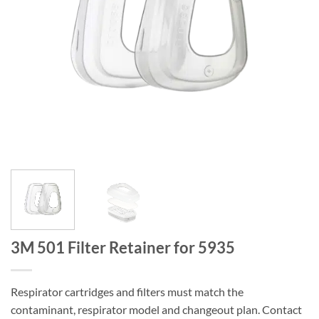
3M 501 Filter Retainer for 5935
Respirator cartridges and filters must match the
contaminant, respirator model and changeout plan. Contact