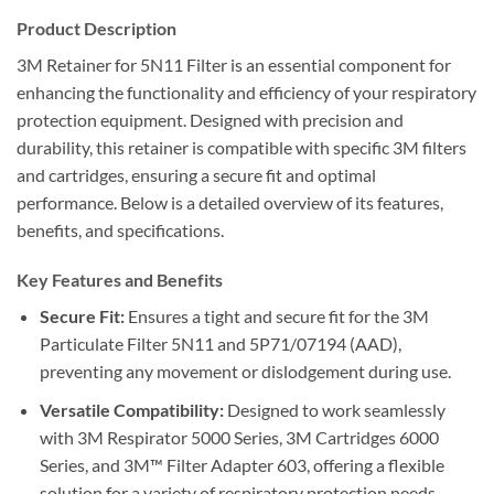
Product Description
3M Retainer for 5N11 Filter is an essential component for
enhancing the functionality and efficiency of your respiratory
protection equipment. Designed with precision and
durability, this retainer is compatible with specific 3M filters
and cartridges, ensuring a secure fit and optimal
performance. Below is a detailed overview of its features,
benefits, and specifications.
Key Features and Benefits
Secure Fit:
Ensures a tight and secure fit for the 3M
Particulate Filter 5N11 and 5P71/07194 (AAD),
preventing any movement or dislodgement during use.
Versatile Compatibility:
Designed to work seamlessly
with 3M Respirator 5000 Series, 3M Cartridges 6000
Series, and 3M™ Filter Adapter 603, offering a flexible
solution for a variety of respiratory protection needs.