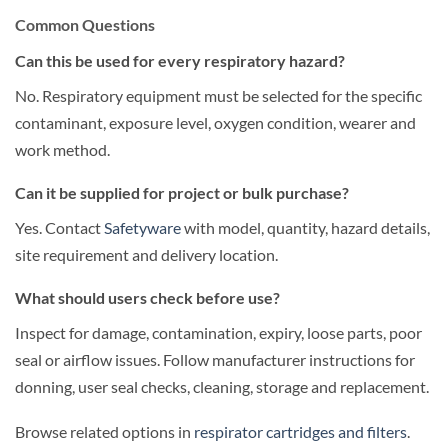
Common Questions
Can this be used for every respiratory hazard?
No. Respiratory equipment must be selected for the specific
contaminant, exposure level, oxygen condition, wearer and
work method.
Can it be supplied for project or bulk purchase?
Yes. Contact
Safetyware
with model, quantity, hazard details,
site requirement and delivery location.
What should users check before use?
Inspect for damage, contamination, expiry, loose parts, poor
seal or airflow issues. Follow manufacturer instructions for
donning, user seal checks, cleaning, storage and replacement.
Browse related options in
respirator cartridges and filters
.