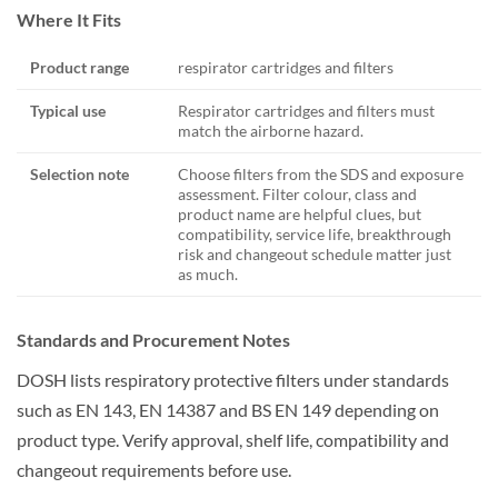
Where It Fits
Product range
respirator cartridges and filters
Typical use
Respirator cartridges and filters must
match the airborne hazard.
Selection note
Choose filters from the SDS and exposure
assessment. Filter colour, class and
product name are helpful clues, but
compatibility, service life, breakthrough
risk and changeout schedule matter just
as much.
Standards and Procurement Notes
DOSH lists respiratory protective filters under standards
such as EN 143, EN 14387 and BS EN 149 depending on
product type. Verify approval, shelf life, compatibility and
changeout requirements before use.