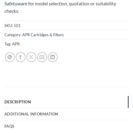
Safetyware
for model selection, quotation or suitability
checks.
SKU:
501
Category:
APR Cartridges & Filters
Tag:
APR
DESCRIPTION
ADDITIONAL INFORMATION
FAQS