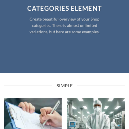
CATEGORIES ELEMENT
Create beautiful overview of your Shop
categories. There is almost unlimited
variations, but here are some examples.
SIMPLE