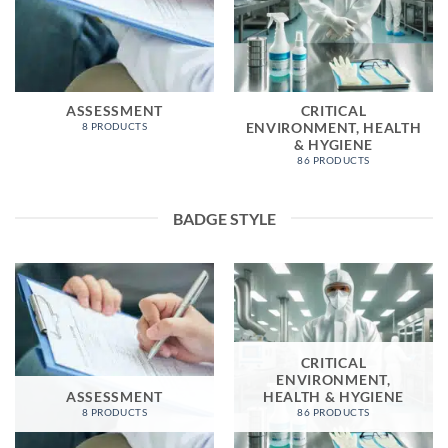
ASSESSMENT
CRITICAL
ENVIRONMENT, HEALTH
8 PRODUCTS
& HYGIENE
86 PRODUCTS
BADGE STYLE
CRITICAL
ENVIRONMENT,
ASSESSMENT
HEALTH & HYGIENE
8 PRODUCTS
86 PRODUCTS