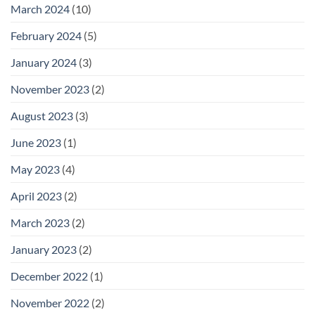
March 2024
(10)
February 2024
(5)
January 2024
(3)
November 2023
(2)
August 2023
(3)
June 2023
(1)
May 2023
(4)
April 2023
(2)
March 2023
(2)
January 2023
(2)
December 2022
(1)
November 2022
(2)