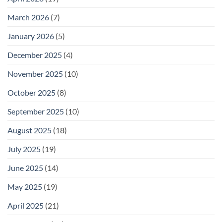
March 2026
(7)
January 2026
(5)
December 2025
(4)
November 2025
(10)
October 2025
(8)
September 2025
(10)
August 2025
(18)
July 2025
(19)
June 2025
(14)
May 2025
(19)
April 2025
(21)