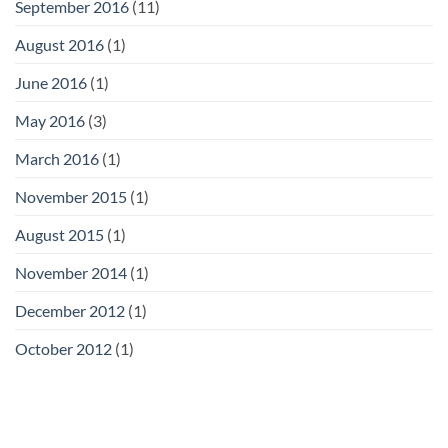
September 2016
(11)
August 2016
(1)
June 2016
(1)
May 2016
(3)
March 2016
(1)
November 2015
(1)
August 2015
(1)
November 2014
(1)
December 2012
(1)
October 2012
(1)