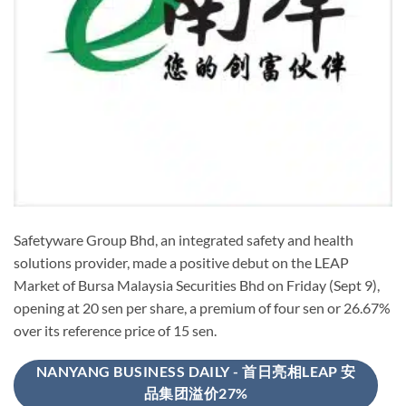
Safetyware Group Bhd, an integrated safety and health
solutions provider, made a positive debut on the LEAP
Market of Bursa Malaysia Securities Bhd on Friday (Sept 9),
opening at 20 sen per share, a premium of four sen or 26.67%
over its reference price of 15 sen.
NANYANG BUSINESS DAILY - 首日亮相LEAP 安
品集团溢价27%