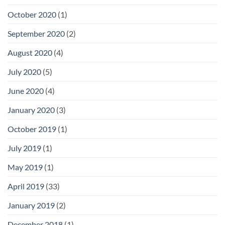
October 2020
(1)
September 2020
(2)
August 2020
(4)
July 2020
(5)
June 2020
(4)
January 2020
(3)
October 2019
(1)
July 2019
(1)
May 2019
(1)
April 2019
(33)
January 2019
(2)
December 2018
(1)