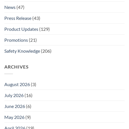
News
(47)
Press Release
(43)
Product Updates
(129)
Promotions
(21)
Safety Knowledge
(206)
ARCHIVES
August 2026
(3)
July 2026
(16)
June 2026
(6)
May 2026
(9)
April 2026
(19)