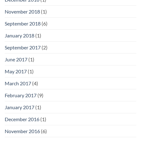
November 2018
(1)
September 2018
(6)
January 2018
(1)
September 2017
(2)
June 2017
(1)
May 2017
(1)
March 2017
(4)
February 2017
(9)
January 2017
(1)
December 2016
(1)
November 2016
(6)