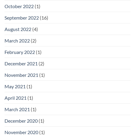
October 2022
(1)
September 2022
(16)
August 2022
(4)
March 2022
(2)
February 2022
(1)
December 2021
(2)
November 2021
(1)
May 2021
(1)
April 2021
(1)
March 2021
(1)
December 2020
(1)
November 2020
(1)