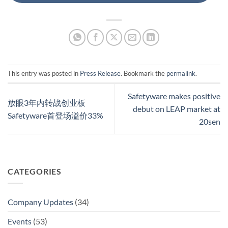
This entry was posted in
Press Release
. Bookmark the
permalink
.
Safetyware makes positive
放眼3年内转战创业板
debut on LEAP market at
Safetyware首登场溢价33%
20sen
CATEGORIES
Company Updates
(34)
Events
(53)