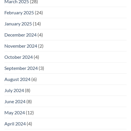
March 2025
(28)
February 2025
(24)
January 2025
(14)
December 2024
(4)
November 2024
(2)
October 2024
(4)
September 2024
(3)
August 2024
(6)
July 2024
(8)
June 2024
(8)
May 2024
(12)
April 2024
(4)