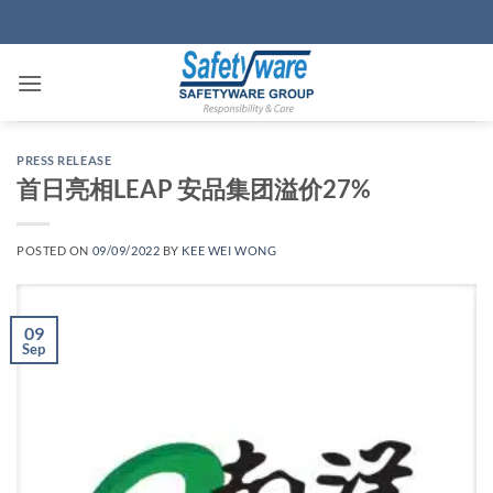
Skip
to
content
PRESS RELEASE
首日亮相LEAP 安品集团溢价27%
POSTED ON
09/09/2022
BY
KEE WEI WONG
09
Sep