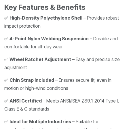
Key Features & Benefits
✅
High-Density Polyethylene Shell
– Provides robust
impact protection
✅
4-Point Nylon Webbing Suspension
– Durable and
comfortable for all-day wear
✅
Wheel Ratchet Adjustment
– Easy and precise size
adjustment
✅
Chin Strap Included
– Ensures secure fit, even in
motion or high-wind conditions
✅
ANSI Certified
– Meets ANSI/ISEA Z89.1-2014 Type I,
Class E & G standards
✅
Ideal for Multiple Industries
– Suitable for