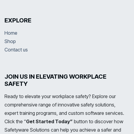
EXPLORE
Home
Shop
Contact us
JOIN US IN ELEVATING WORKPLACE
SAFETY
Ready to elevate your workplace safety? Explore our
comprehensive range of innovative safety solutions,
expert training programs, and custom software services.
Click the “
Get Started Today”
button to discover how
Safetyware Solutions can help you achieve a safer and