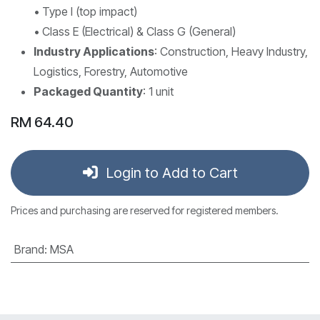
• Type I (top impact)
• Class E (Electrical) & Class G (General)
Industry Applications
: Construction, Heavy Industry,
Logistics, Forestry, Automotive
Packaged Quantity
: 1 unit
RM
64.40
Login to Add to Cart
Prices and purchasing are reserved for registered members.
Brand
:
MSA