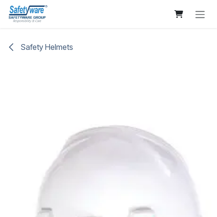
Skip to Content
Safety Helmets