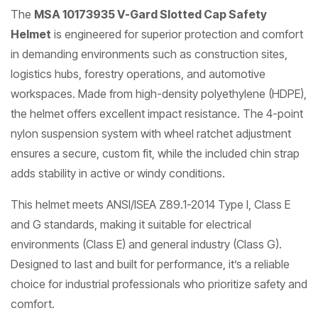
The
MSA 10173935 V-Gard Slotted Cap Safety
Helmet
is engineered for superior protection and comfort
in demanding environments such as construction sites,
logistics hubs, forestry operations, and automotive
workspaces. Made from high-density polyethylene (HDPE),
the helmet offers excellent impact resistance. The 4-point
nylon suspension system with wheel ratchet adjustment
ensures a secure, custom fit, while the included chin strap
adds stability in active or windy conditions.
This helmet meets ANSI/ISEA Z89.1-2014 Type I, Class E
and G standards, making it suitable for electrical
environments (Class E) and general industry (Class G).
Designed to last and built for performance, it’s a reliable
choice for industrial professionals who prioritize safety and
comfort.