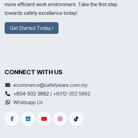
more efficient work environment. Take the first step
towards safety excellence today!
Get Started Today !
CONNECT WITH US
ecommerce@safetyware.com.my
+604-502 3882 /
+6012-352 5882
Whatsapp Us