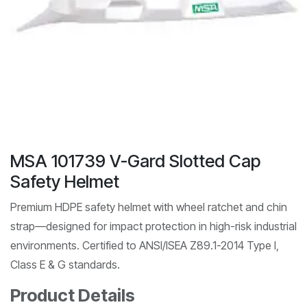
MSA 101739 V-Gard Slotted Cap
Safety Helmet
Premium HDPE safety helmet with wheel ratchet and chin
strap—designed for impact protection in high-risk industrial
environments. Certified to ANSI/ISEA Z89.1-2014 Type I,
Class E & G standards.
Product Details