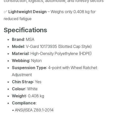
construction, logistics, automotive, and forestry sectors
✅
Lightweight Design
– Weighs only 0.408 kg for
reduced fatigue
Specifications
Brand
: MSA
Model
: V-Gard 10173935 (Slotted Cap Style)
Material
: High-Density Polyethylene (HDPE)
Webbing
: Nylon
Suspension Type
: 4-point with Wheel Ratchet
Adjustment
Chin Strap
: Yes
Colour
: White
Weight
: 0.408 kg
Compliance
:
• ANSI/ISEA Z89.1-2014